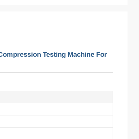
Compression Testing Machine For