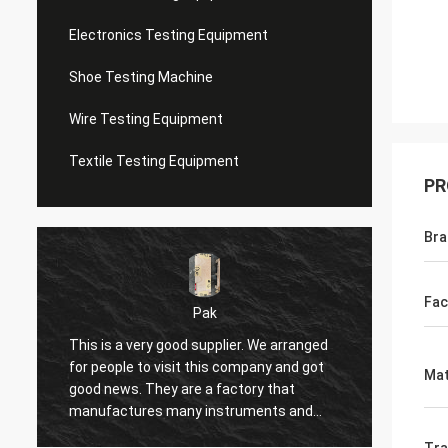
Electronics Testing Equipment
Shoe Testing Machine
Wire Testing Equipment
Textile Testing Equipment
PR
Bra
Fac
Pak
This is a very good supplier. We arranged
I have
for people to visit this company and got
seller 
Mat
good news. They are a factory that
shoppin
manufactures many instruments and
seller'
equipment, such as compressors,
respon