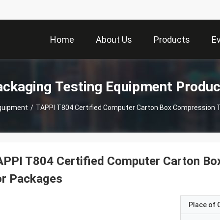
Home
About Us
Products
E
ackaging Testing Equipment Produc
quipment
/
TAPPI T804 Certified Computer Carton Box Compression 
PPI T804 Certified Computer Carton Bo
or Packages
Place of O