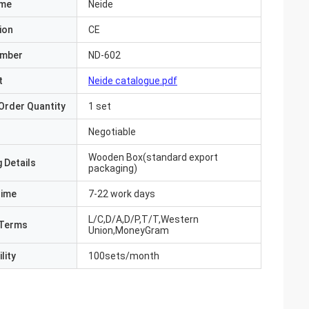
ame
Neide
ion
CE
umber
ND-602
t
Neide catalogue.pdf
Order Quantity
1 set
Negotiable
Wooden Box(standard export
 Details
packaging)
Time
7-22 work days
L/C,D/A,D/P,T/T,Western
Terms
Union,MoneyGram
lity
100sets/month