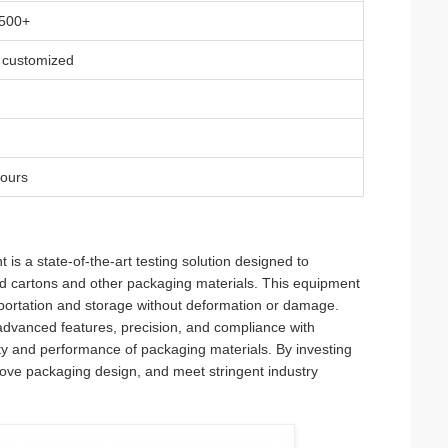
 500+
 customized
hours
 a state-of-the-art testing solution designed to
d cartons and other packaging materials. This equipment
nsportation and storage without deformation or damage.
s advanced features, precision, and compliance with
lity and performance of packaging materials. By investing
prove packaging design, and meet stringent industry