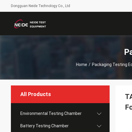
Dongguan Neide Technology Co., Ltd
P
Home
/
Packaging Testing E
All Products
TA
F
Environmental Testing Chamber
Battery Testing Chamber