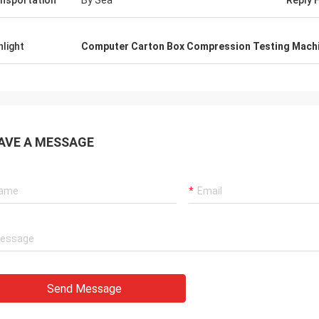
nsportation
By Sea
Reply 
ed product and shipping
our factory overseas to 
ation, which makes me feel very
and operation training. t
d. Secondly, the packaging of the
about our experience wi
hlight
Computer Carton Box Compression Testing Mach
is very careful, each product
and are dedicated to hel
AVE A MESSAGE
Send Message