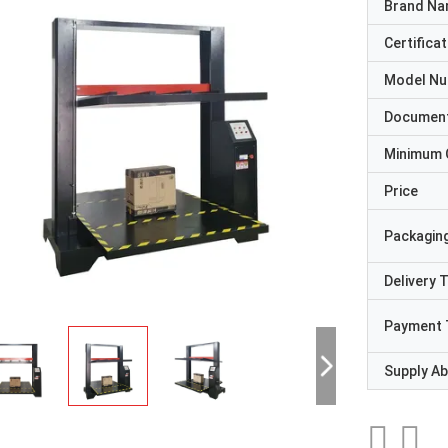
Brand N
Certificat
Model N
Documen
Minimum 
Price
Packaging
Delivery 
Payment 
Supply Abi