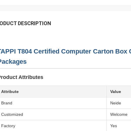
ODUCT DESCRIPTION
TAPPI T804 Certified Computer Carton Box 
Packages
roduct Attributes
Attribute
Value
Brand
Neide
Customized
Welcome
Factory
Yes