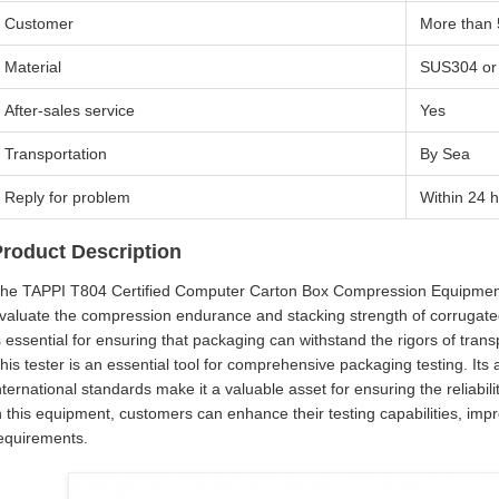
Customer
More than
Material
SUS304 or
After-sales service
Yes
Transportation
By Sea
Reply for problem
Within 24 
Product Description
he TAPPI T804 Certified Computer Carton Box Compression Equipment is
valuate the compression endurance and stacking strength of corrugate
s essential for ensuring that packaging can withstand the rigors of tra
his tester is an essential tool for comprehensive packaging testing. It
nternational standards make it a valuable asset for ensuring the reliabi
n this equipment, customers can enhance their testing capabilities, im
equirements.