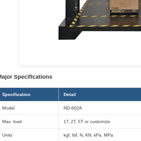
ajor Specifications
Specification
Detail
Model
ND-602A
Max. load
1T, 2T, 5T or customize
Units
kgf, Ibf, N, KN, kPa, MPa