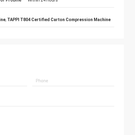
For Probme
Within 24 Hours
guide installation
hey truly care
th the equipment
ine
,
TAPPI T804 Certified Carton Compression Machine
p.