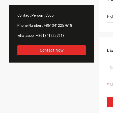
Tra
waterproof testing machines, tensile
detail
testing machines, etc. that we need. ,
inform
they all have these machines, so I
assure
Contact Person :
Coco
Hig
purchased a batch of machines from
goods 
them.
Phone Number :
+8613412257618
whatsapp :
+8613412257618
LE
Contact Now