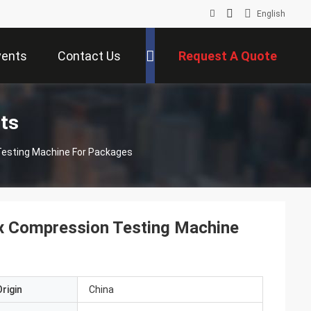
English
vents
Contact Us
Request A Quote
ts
Testing Machine For Packages
x Compression Testing Machine
rigin
China