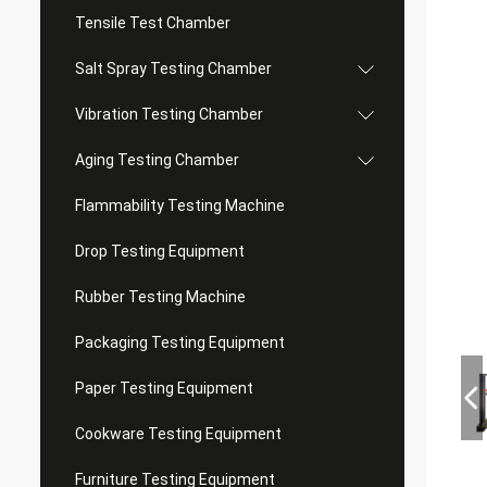
Tensile Test Chamber
Salt Spray Testing Chamber
Vibration Testing Chamber
Aging Testing Chamber
Flammability Testing Machine
Drop Testing Equipment
Rubber Testing Machine
Packaging Testing Equipment
Paper Testing Equipment
Cookware Testing Equipment
Furniture Testing Equipment