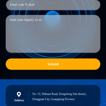
Submit
No. 13, Shihuan Road, Dongcheng Sub-district,
Dongguan City, Guangdong Province
Address