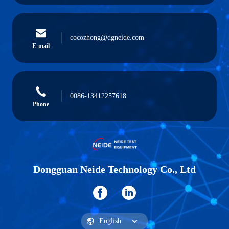
cocozhong@dgneide.com
E-mail
0086-13412257618
Phone
Dongguan Neide Technology Co., Ltd