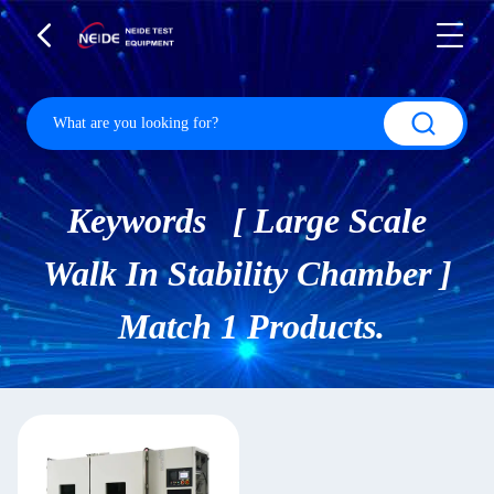
Keywords [ Large Scale
Walk In Stability Chamber ]
Match 1 Products.