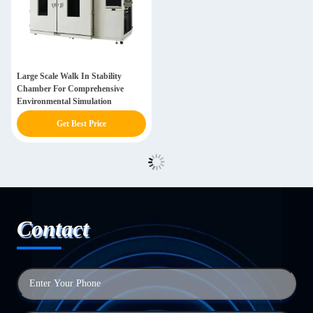
Large Scale Walk In Stability
Chamber For Comprehensive
Environmental Simulation
Get Best Price
Contact