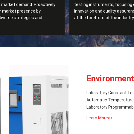
g market demand. Proactively
testing instruments, focusing 
r market presence by
innovation and quality assuran
diverse strategies and
at the forefront of the industry
Environment
Laboratory Constant Te
Automatic Temperature 
Laboratory Programmabl
Learn More>>