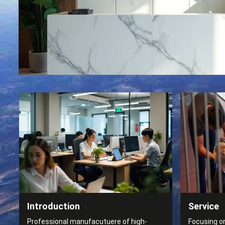
Introduction
Service
Professional manufacutuere of high-
Focusing o