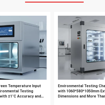
VIDEO
Industry Temperature
Programmable Climate
 Test Chamber
Environmental Test Cham
ental Testing Chamber
Temperature And Humidity