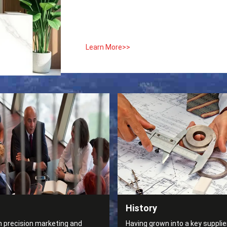
Learn More>>
History
n precision marketing and
Having grown into a key supplier