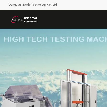
Dongguan Neide Technology Co., Ltd