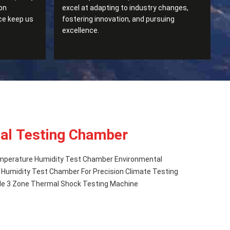
on
excel at adapting to industry changes,
ce keep us
fostering innovation, and pursuing
excellence.
al Testing Chamber
mperature Humidity Test Chamber Environmental
Humidity Test Chamber For Precision Climate Testing
e 3 Zone Thermal Shock Testing Machine