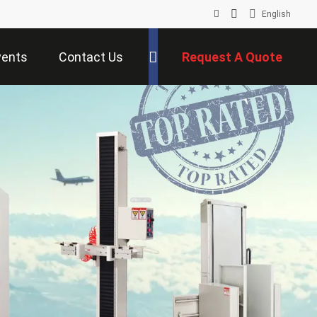
English
vents
Contact Us
Request A Quote