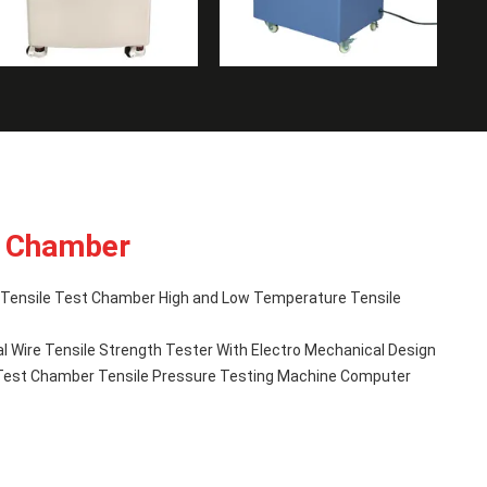
t Chamber
ensile Test Chamber High and Low Temperature Tensile
al Wire Tensile Strength Tester With Electro Mechanical Design
e Test Chamber Tensile Pressure Testing Machine Computer