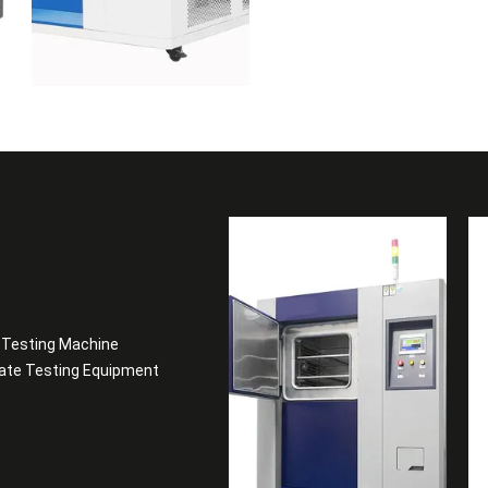
t Testing Machine
late Testing Equipment