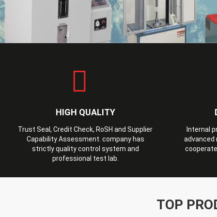
HIGH QUALITY
Trust Seal, Credit Check, RoSH and Supplier
Internal 
Capability Assessment. company has
advanced 
strictly quality control system and
cooperate
professional test lab.
TOP PRO