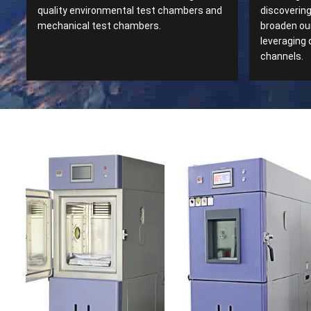
quality environmental test chambers and
discoverin
mechanical test chambers.
broaden ou
leveraging 
channels.