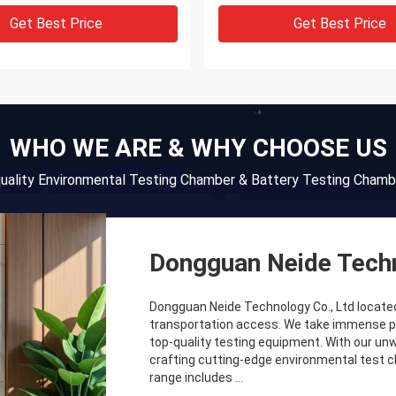
Get Best Price
Get Best Price
WHO WE ARE & WHY CHOOSE US
quality Environmental Testing Chamber & Battery Testing Chamb
Dongguan Neide Techn
Dongguan Neide Technology Co., Ltd locate
transportation access. We take immense prid
top-quality testing equipment. With our un
crafting cutting-edge environmental test
range includes ...