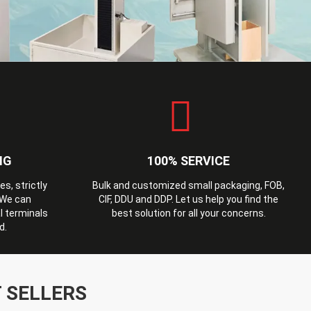
NG
100% SERVICE
, strictly
Bulk and customized small packaging, FOB,
 We can
CIF, DDU and DDP. Let us help you find the
l terminals
best solution for all your concerns.
d.
 SELLERS