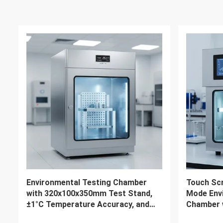
2000L Customized Lab
Chemical 
Temperature & Humidity Test
Humidity
Chamber Energy Efficient Solution
Environm