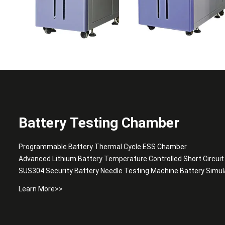
Battery Testing Chamber
Programmable Battery Thermal Cycle ESS Chamber
Advanced Lithium Battery Temperature Controlled Short Circui
SUS304 Security Battery Needle Testing Machine Battery Simu
Learn More>>