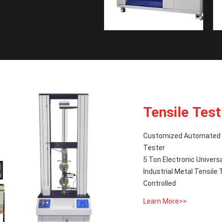
Tensile Tes
Customized Automated T
Tester
5 Ton Electronic Univers
Industrial Metal Tensil
Controlled
Learn More>>