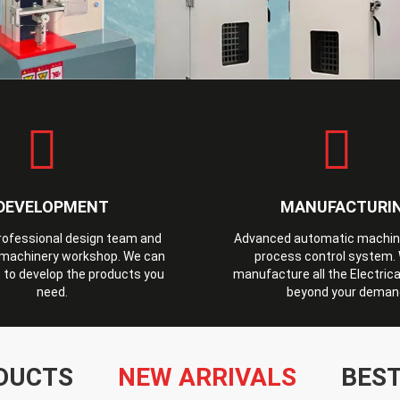
DEVELOPMENT
MANUFACTURI
professional design team and
Advanced automatic machines
machinery workshop. We can
process control system.
 to develop the products you
manufacture all the Electrica
need.
beyond your deman
DUCTS
NEW ARRIVALS
BEST