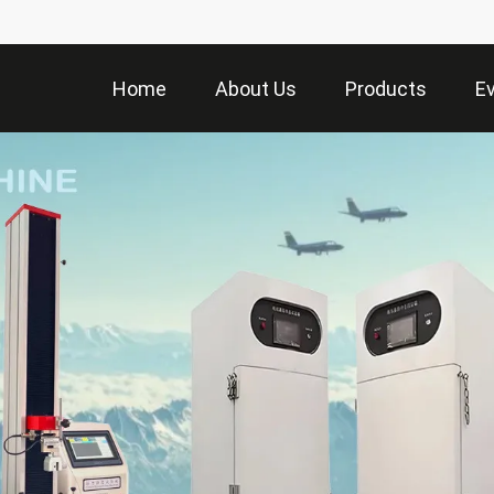
Home
About Us
Products
E