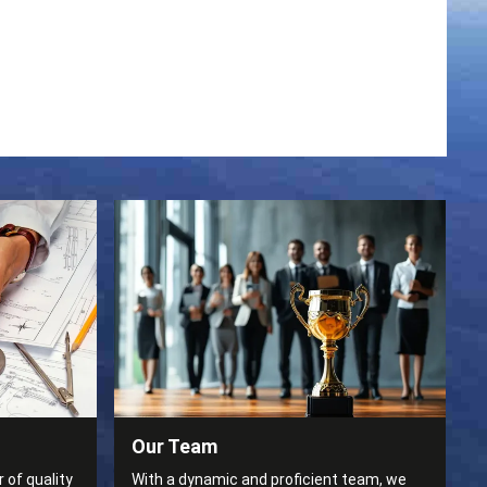
Our Team
 of quality
With a dynamic and proficient team, we