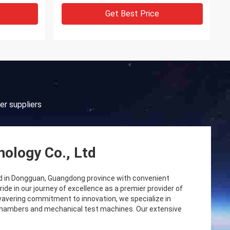
Get Best Price
er suppliers
ology Co., Ltd
d in Dongguan, Guangdong province with convenient
e in our journey of excellence as a premier provider of
wavering commitment to innovation, we specialize in
 chambers and mechanical test machines. Our extensive