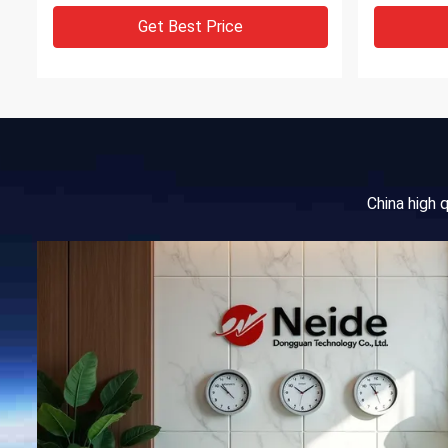
Get Best Price
China high 