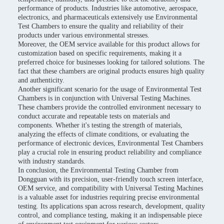
performance of products. Industries like automotive, aerospace,
electronics, and pharmaceuticals extensively use Environmental
Test Chambers to ensure the quality and reliability of their
products under various environmental stresses.
Moreover, the OEM service available for this product allows for
customization based on specific requirements, making it a
preferred choice for businesses looking for tailored solutions. The
fact that these chambers are original products ensures high quality
and authenticity.
Another significant scenario for the usage of Environmental Test
Chambers is in conjunction with Universal Testing Machines.
These chambers provide the controlled environment necessary to
conduct accurate and repeatable tests on materials and
components. Whether it's testing the strength of materials,
analyzing the effects of climate conditions, or evaluating the
performance of electronic devices, Environmental Test Chambers
play a crucial role in ensuring product reliability and compliance
with industry standards.
In conclusion, the Environmental Testing Chamber from
Dongguan with its precision, user-friendly touch screen interface,
OEM service, and compatibility with Universal Testing Machines
is a valuable asset for industries requiring precise environmental
testing. Its applications span across research, development, quality
control, and compliance testing, making it an indispensable piece