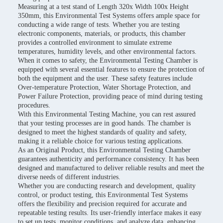
Measuring at a test stand of Length 320x Width 100x Height
350mm, this Environmental Test Systems offers ample space for
conducting a wide range of tests. Whether you are testing
electronic components, materials, or products, this chamber
provides a controlled environment to simulate extreme
temperatures, humidity levels, and other environmental factors.
When it comes to safety, the Environmental Testing Chamber is
equipped with several essential features to ensure the protection of
both the equipment and the user. These safety features include
Over-temperature Protection, Water Shortage Protection, and
Power Failure Protection, providing peace of mind during testing
procedures.
With this Environmental Testing Machine, you can rest assured
that your testing processes are in good hands. The chamber is
designed to meet the highest standards of quality and safety,
making it a reliable choice for various testing applications.
As an Original Product, this Environmental Testing Chamber
guarantees authenticity and performance consistency. It has been
designed and manufactured to deliver reliable results and meet the
diverse needs of different industries.
Whether you are conducting research and development, quality
control, or product testing, this Environmental Test Systems
offers the flexibility and precision required for accurate and
repeatable testing results. Its user-friendly interface makes it easy
to set up tests, monitor conditions, and analyze data, enhancing