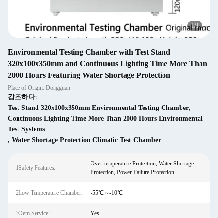
1
/
1
Environmental Testing Chamber with Test Stand
320x100x350mm and Continuous Lighting Time More Than
2000 Hours Featuring Water Shortage Protection
Place of Origin: Dongguan
강조하다:
Test Stand 320x100x350mm Environmental Testing Chamber
,
Continuous Lighting Time More Than 2000 Hours Environmental
Test Systems
,
Water Shortage Protection Climatic Test Chamber
Over-temperature Protection, Water Shortage
1Safety Features:
Protection, Power Failure Protection
2Low Temperature Chamber:
-55℃～-10℃
3Oem Service:
Yes