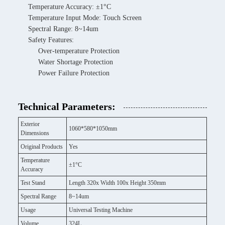
Temperature Accuracy: ±1°C
Temperature Input Mode: Touch Screen
Spectral Range: 8~14um
Safety Features:
Over-temperature Protection
Water Shortage Protection
Power Failure Protection
Technical Parameters:
Exterior
1060*580*1050mm
Dimensions
Original Products
Yes
Temperature
±1°C
Accuracy
Test Stand
Length 320x Width 100x Height 350mm
Spectral Range
8~14um
Usage
Universal Testing Machine
Volume
324L