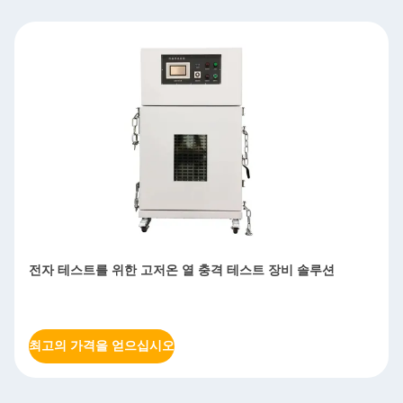
전자 테스트를 위한 고저온 열 충격 테스트 장비 솔루션
최고의 가격을 얻으십시오