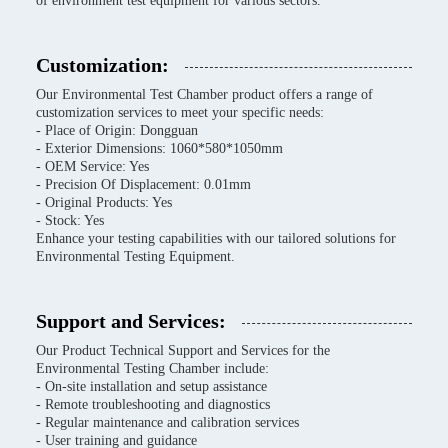
of environment test equipment for various sectors.
Customization:
Our Environmental Test Chamber product offers a range of
customization services to meet your specific needs:
- Place of Origin: Dongguan
- Exterior Dimensions: 1060*580*1050mm
- OEM Service: Yes
- Precision Of Displacement: 0.01mm
- Original Products: Yes
- Stock: Yes
Enhance your testing capabilities with our tailored solutions for
Environmental Testing Equipment.
Support and Services:
Our Product Technical Support and Services for the
Environmental Testing Chamber include:
- On-site installation and setup assistance
- Remote troubleshooting and diagnostics
- Regular maintenance and calibration services
- User training and guidance