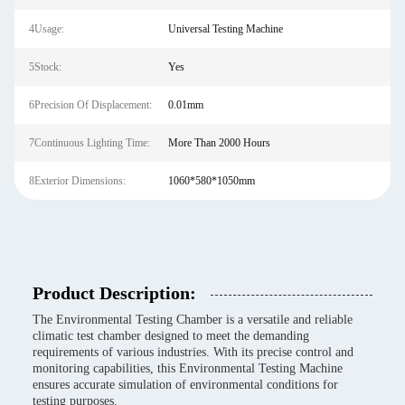
4Usage:
Universal Testing Machine
5Stock:
Yes
6Precision Of Displacement:
0.01mm
7Continuous Lighting Time:
More Than 2000 Hours
8Exterior Dimensions:
1060*580*1050mm
Product Description:
The Environmental Testing Chamber is a versatile and reliable
climatic test chamber designed to meet the demanding
requirements of various industries. With its precise control and
monitoring capabilities, this Environmental Testing Machine
ensures accurate simulation of environmental conditions for
testing purposes.