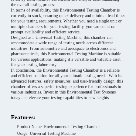
the overall testing process.
In terms of availability, this Environmental Testing Chamber is
currently in stock, ensuring quick delivery and minimal lead times
for your testing requirements. Whether you need a single unit or
multiple chambers for your testing facility, you can count on
prompt availability and efficient service.
Designed as a Universal Testing Machine, this chamber can
accommodate a wide range of testing needs across different
industries. From automotive and aerospace to electronics and
pharmaceuticals, this Environmental Testing Machine is suitable
for various applications, making it a versatile and valuable asset
for your testing laboratory.
In conclusion, the Environmental Testing Chamber is a reliable
and efficient solution for all your climatic testing needs. With its
advanced features, safety measures, and user-friendly design, this
chamber offers a superior testing experience for professionals in
various industries. Invest in this Environmental Test Systems
today and elevate your testing capabilities to new heights.
Features:
Product Name: Environmental Testing Chamber
Usage: Universal Testing Machine