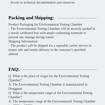
- Access to technical documentation and resources
Packing and Shipping:
Product Packaging for Environmental Testing Chamber:
- The Environmental Testing Chamber will be securely packed in
a sturdy cardboard box with ample cushioning materials to
prevent any damage during transit.
Shipping Information:
- The product will be shipped via a reputable carrier service to
ensure safe and timely delivery to the customer's specified
address.
FAQ:
Q: What is the place of origin for the Environmental Testing
Chamber?
A: The Environmental Testing Chamber is manufactured in
Dongguan.
Q: What is the temperature range of the Environmental Testing
Chamber?
A: The temperature range of the Environmental Testing Chamber