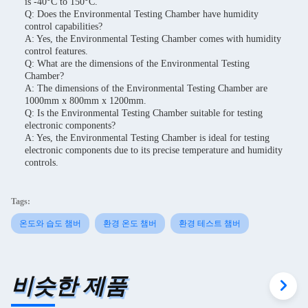
is -40°C to 150°C.
Q: Does the Environmental Testing Chamber have humidity
control capabilities?
A: Yes, the Environmental Testing Chamber comes with humidity
control features.
Q: What are the dimensions of the Environmental Testing
Chamber?
A: The dimensions of the Environmental Testing Chamber are
1000mm x 800mm x 1200mm.
Q: Is the Environmental Testing Chamber suitable for testing
electronic components?
A: Yes, the Environmental Testing Chamber is ideal for testing
electronic components due to its precise temperature and humidity
controls.
Tags:
온도와 습도 챔버
환경 온도 챔버
환경 테스트 챔버
비슷한 제품