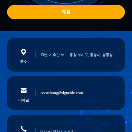
제출
13번, 시후안 로드, 동창 부지구, 동광시, 광둥성
주소
cocozhong@dgneide.com
이메일
0086-13412257618