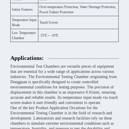
Over-temperature Protection, Water Shortage Protection,
Safety Features
Power Failure Protection
Temperature Input
Touch Screen
Mode
Low Temperature
-55℃～-10℃
Chamber
Applications:
Environmental Test Chambers are versatile pieces of equipment
that are essential for a wide range of applications across various
industries. The Environmental Testing Chamber originating from
Dongguan is specifically designed to create controlled
environmental conditions for testing purposes. The precision of
displacement in this chamber is an impressive 0.01mm, ensuring
accurate and reliable results. Its temperature input mode via touch
screen makes it user-friendly and convenient to operate.
One of the key Product Application Occasions for the
Environmental Testing Chamber is in the field of research and
development. Laboratories and research facilities rely on these
chambers to simulate extreme environmental conditions such as
temperature, humidity, and pressure to test the durability and