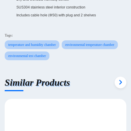
SUS304 stainless steel interior construction
Includes cable hole (Φ50) with plug and 2 shelves
Tags:
temperature and humidity chamber
environmental temperature chamber
environmental test chamber
Similar Products