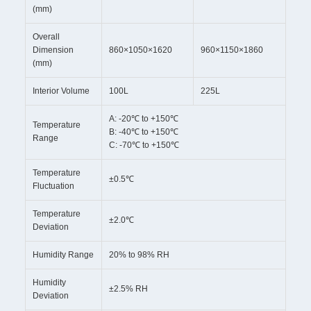
(mm)
Overall
Dimension
860×1050×1620
960×1150×1860
(mm)
Interior Volume
100L
225L
A: -20℃ to +150℃
Temperature
B: -40℃ to +150℃
Range
C: -70℃ to +150℃
Temperature
±0.5℃
Fluctuation
Temperature
±2.0℃
Deviation
Humidity Range
20% to 98% RH
Humidity
±2.5% RH
Deviation