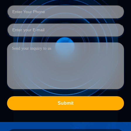
Submit