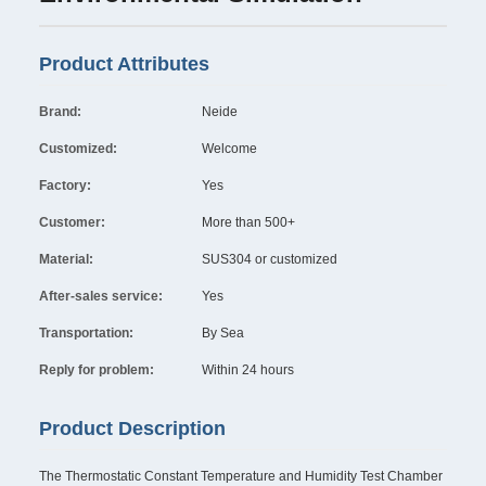
Product Attributes
Brand:
Neide
Customized:
Welcome
Factory:
Yes
Customer:
More than 500+
Material:
SUS304 or customized
After-sales service:
Yes
Transportation:
By Sea
Reply for problem:
Within 24 hours
Product Description
The Thermostatic Constant Temperature and Humidity Test Chamber