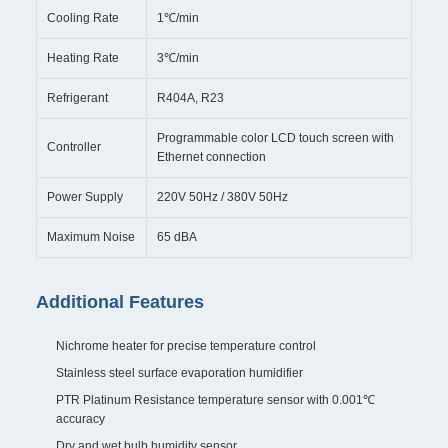
Cooling Rate
1℃/min
Heating Rate
3℃/min
Refrigerant
R404A, R23
Programmable color LCD touch screen with
Controller
Ethernet connection
Power Supply
220V 50Hz / 380V 50Hz
Maximum Noise
65 dBA
Additional Features
Nichrome heater for precise temperature control
Stainless steel surface evaporation humidifier
PTR Platinum Resistance temperature sensor with 0.001℃
accuracy
Dry and wet bulb humidity sensor