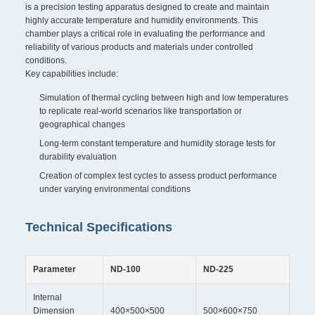
is a precision testing apparatus designed to create and maintain
highly accurate temperature and humidity environments. This
chamber plays a critical role in evaluating the performance and
reliability of various products and materials under controlled
conditions.
Key capabilities include:
Simulation of thermal cycling between high and low temperatures
to replicate real-world scenarios like transportation or
geographical changes
Long-term constant temperature and humidity storage tests for
durability evaluation
Creation of complex test cycles to assess product performance
under varying environmental conditions
Technical Specifications
Parameter
ND-100
ND-225
Internal
Dimension
400×500×500
500×600×750