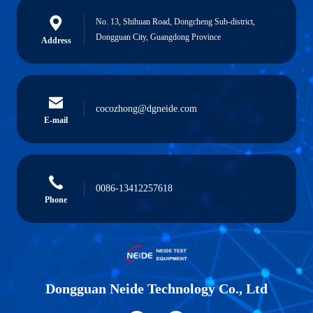
No. 13, Shihuan Road, Dongcheng Sub-district,
Dongguan City, Guangdong Province
Address
cocozhong@dgneide.com
E-mail
0086-13412257618
Phone
Dongguan Neide Technology Co., Ltd