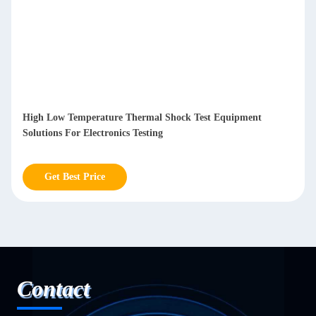
High Low Temperature Thermal Shock Test Equipment
Solutions For Electronics Testing
Get Best Price
Contact