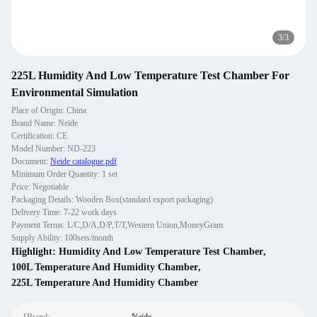
3
/
3
225L Humidity And Low Temperature Test Chamber For
Environmental Simulation
Place of Origin: China
Brand Name: Neide
Certification: CE
Model Number: ND-223
Document:
Neide catalogue.pdf
Minimum Order Quantity: 1 set
Price: Negotiable
Packaging Details: Wooden Box(standard export packaging)
Delivery Time: 7-22 work days
Payment Terms: L/C,D/A,D/P,T/T,Western Union,MoneyGram
Supply Ability: 100sets/month
Highlight:
Humidity And Low Temperature Test Chamber
,
100L Temperature And Humidity Chamber
,
225L Temperature And Humidity Chamber