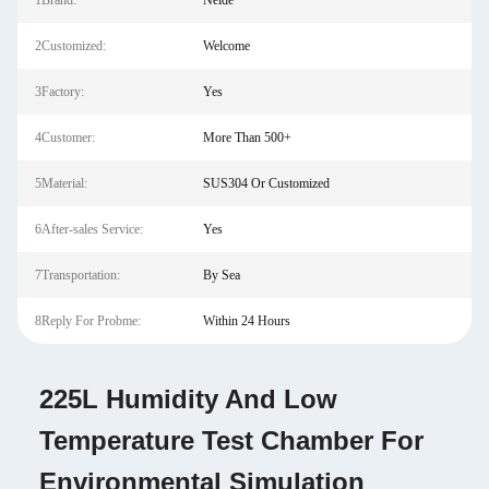
1Brand:
Neide
2Customized:
Welcome
3Factory:
Yes
4Customer:
More Than 500+
5Material:
SUS304 Or Customized
6After-sales Service:
Yes
7Transportation:
By Sea
8Reply For Probme:
Within 24 Hours
225L Humidity And Low
Temperature Test Chamber For
Environmental Simulation