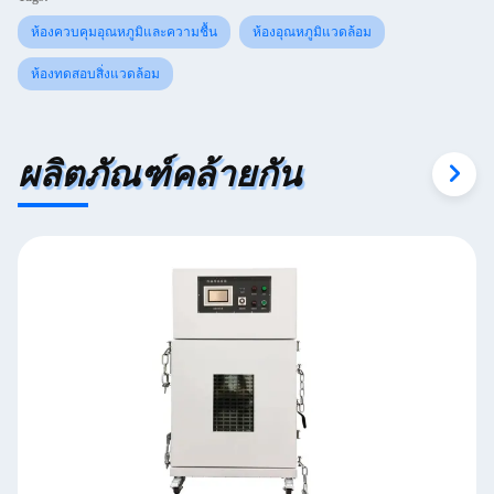
ห้องควบคุมอุณหภูมิและความชื้น
ห้องอุณหภูมิแวดล้อม
ห้องทดสอบสิ่งแวดล้อม
ผลิตภัณฑ์คล้ายกัน