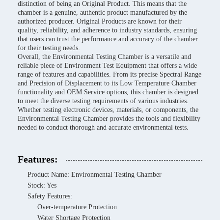
distinction of being an Original Product. This means that the
chamber is a genuine, authentic product manufactured by the
authorized producer. Original Products are known for their
quality, reliability, and adherence to industry standards, ensuring
that users can trust the performance and accuracy of the chamber
for their testing needs.
Overall, the Environmental Testing Chamber is a versatile and
reliable piece of Environment Test Equipment that offers a wide
range of features and capabilities. From its precise Spectral Range
and Precision of Displacement to its Low Temperature Chamber
functionality and OEM Service options, this chamber is designed
to meet the diverse testing requirements of various industries.
Whether testing electronic devices, materials, or components, the
Environmental Testing Chamber provides the tools and flexibility
needed to conduct thorough and accurate environmental tests.
Features:
Product Name: Environmental Testing Chamber
Stock: Yes
Safety Features:
Over-temperature Protection
Water Shortage Protection