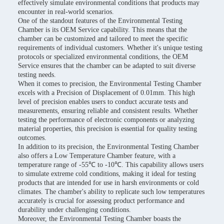
effectively simulate environmental conditions that products may
encounter in real-world scenarios.
One of the standout features of the Environmental Testing
Chamber is its OEM Service capability. This means that the
chamber can be customized and tailored to meet the specific
requirements of individual customers. Whether it's unique testing
protocols or specialized environmental conditions, the OEM
Service ensures that the chamber can be adapted to suit diverse
testing needs.
When it comes to precision, the Environmental Testing Chamber
excels with a Precision of Displacement of 0.01mm. This high
level of precision enables users to conduct accurate tests and
measurements, ensuring reliable and consistent results. Whether
testing the performance of electronic components or analyzing
material properties, this precision is essential for quality testing
outcomes.
In addition to its precision, the Environmental Testing Chamber
also offers a Low Temperature Chamber feature, with a
temperature range of -55℃ to -10℃. This capability allows users
to simulate extreme cold conditions, making it ideal for testing
products that are intended for use in harsh environments or cold
climates. The chamber's ability to replicate such low temperatures
accurately is crucial for assessing product performance and
durability under challenging conditions.
Moreover, the Environmental Testing Chamber boasts the