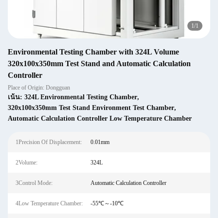
1
/
1
Environmental Testing Chamber with 324L Volume
320x100x350mm Test Stand and Automatic Calculation
Controller
Place of Origin: Dongguan
เน้น:
324L Environmental Testing Chamber
,
320x100x350mm Test Stand Environment Test Chamber
,
Automatic Calculation Controller Low Temperature Chamber
1Precision Of Displacement:
0.01mm
2Volume:
324L
3Control Mode:
Automatic Calculation Controller
4Low Temperature Chamber:
-55℃～-10℃