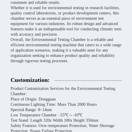
consistent and reliable results.
Whether it is used for environmental testing in research facilities,
quality control laboratories, or product development centers, this
chamber serves as an essential piece of environment test
equipment for various industries. Its robust design and advanced
features make it an indispensable tool for conducting climatic tests
with accuracy and precision.
Overall, the Environmental Testing Chamber is a reliable and
efficient environmental testing machine that caters to a wide range
of application scenarios, making it a valuable asset for any
organization seeking to enhance product quality and reliability
through rigorous testing processes.
Customization:
Product Customization Services for the Environmental Testing
Chamber:
Place of Origin: Dongguan
Continuous Lighting Time: More Than 2000 Hours
Spectral Range: 8~14um
Low Temperature Chamber: -55℃～-10℃
Test Stand: Length 320x Width 100x Height 350mm
Safety Features: Over-temperature Protection, Water Shortage
Protection, Power Failure Protection