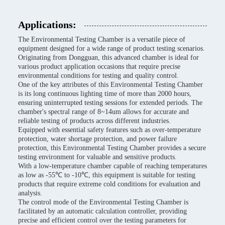
Applications:
The Environmental Testing Chamber is a versatile piece of
equipment designed for a wide range of product testing scenarios.
Originating from Dongguan, this advanced chamber is ideal for
various product application occasions that require precise
environmental conditions for testing and quality control.
One of the key attributes of this Environmental Testing Chamber
is its long continuous lighting time of more than 2000 hours,
ensuring uninterrupted testing sessions for extended periods. The
chamber's spectral range of 8~14um allows for accurate and
reliable testing of products across different industries.
Equipped with essential safety features such as over-temperature
protection, water shortage protection, and power failure
protection, this Environmental Testing Chamber provides a secure
testing environment for valuable and sensitive products.
With a low-temperature chamber capable of reaching temperatures
as low as -55℃ to -10℃, this equipment is suitable for testing
products that require extreme cold conditions for evaluation and
analysis.
The control mode of the Environmental Testing Chamber is
facilitated by an automatic calculation controller, providing
precise and efficient control over the testing parameters for