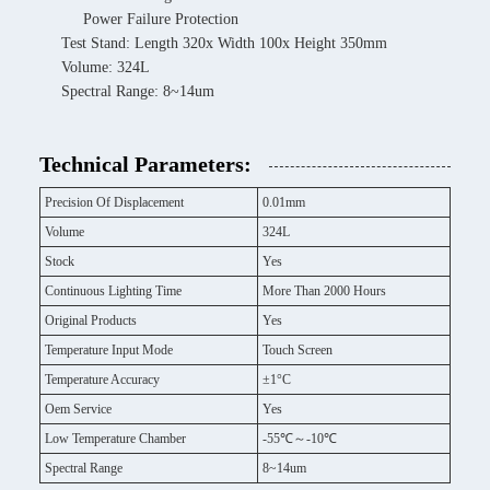
Power Failure Protection
Test Stand: Length 320x Width 100x Height 350mm
Volume: 324L
Spectral Range: 8~14um
Technical Parameters:
Precision Of Displacement
0.01mm
Volume
324L
Stock
Yes
Continuous Lighting Time
More Than 2000 Hours
Original Products
Yes
Temperature Input Mode
Touch Screen
Temperature Accuracy
±1°C
Oem Service
Yes
Low Temperature Chamber
-55℃～-10℃
Spectral Range
8~14um