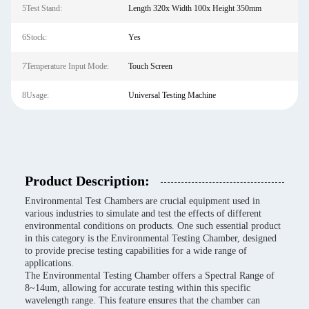
5Test Stand:
Length 320x Width 100x Height 350mm
6Stock:
Yes
7Temperature Input Mode:
Touch Screen
8Usage:
Universal Testing Machine
Product Description:
Environmental Test Chambers are crucial equipment used in
various industries to simulate and test the effects of different
environmental conditions on products. One such essential product
in this category is the Environmental Testing Chamber, designed
to provide precise testing capabilities for a wide range of
applications.
The Environmental Testing Chamber offers a Spectral Range of
8~14um, allowing for accurate testing within this specific
wavelength range. This feature ensures that the chamber can