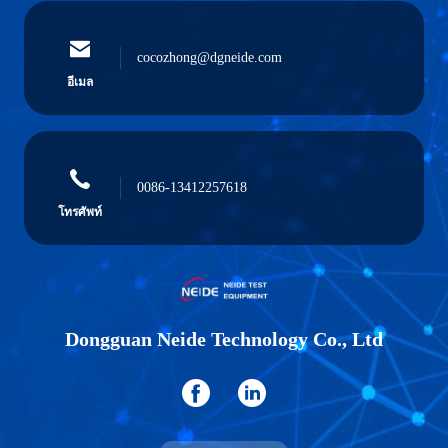
cocozhong@dgneide.com
อีเมล
0086-13412257618
โทรศัพท์
Dongguan Neide Technology Co., Ltd