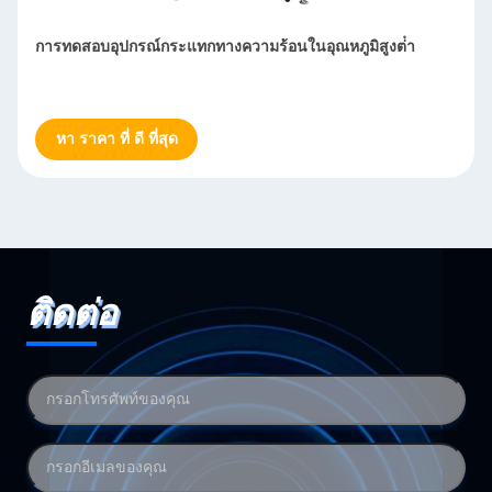
วามร้อนในอุณหภูมิสูงต่ํา
สภาพแวดล้อมอุตสาหกรรม เร็วอัตร
ทดสอบ
หา ราคา ที่ ดี ที่สุด
ติดต่อ