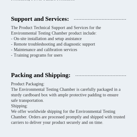
Support and Services:
The Product Technical Support and Services for the
Environmental Testing Chamber product include:
- On-site installation and setup assistance
- Remote troubleshooting and diagnostic support
- Maintenance and calibration services
- Training programs for users
Packing and Shipping:
Product Packaging:
The Environmental Testing Chamber is carefully packaged in a
sturdy cardboard box with ample protective padding to ensure
safe transportation.
Shipping:
We offer worldwide shipping for the Environmental Testing
Chamber. Orders are processed promptly and shipped with trusted
carriers to deliver your product securely and on time.