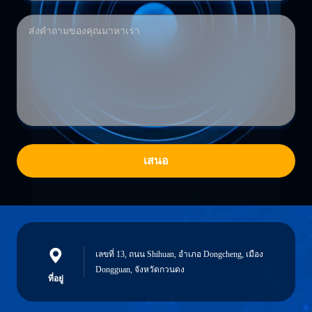
เสนอ
เลขที่ 13, ถนน Shihuan, อําเภอ Dongcheng, เมือง
Dongguan, จังหวัดกวนดง
ที่อยู่