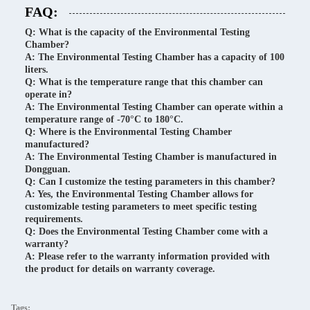
FAQ:
Q: What is the capacity of the Environmental Testing
Chamber?
A: The Environmental Testing Chamber has a capacity of 100
liters.
Q: What is the temperature range that this chamber can
operate in?
A: The Environmental Testing Chamber can operate within a
temperature range of -70°C to 180°C.
Q: Where is the Environmental Testing Chamber
manufactured?
A: The Environmental Testing Chamber is manufactured in
Dongguan.
Q: Can I customize the testing parameters in this chamber?
A: Yes, the Environmental Testing Chamber allows for
customizable testing parameters to meet specific testing
requirements.
Q: Does the Environmental Testing Chamber come with a
warranty?
A: Please refer to the warranty information provided with
the product for details on warranty coverage.
Tags: