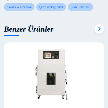
Sıcaklık ve nem odası
Çevre sıcaklığı odası
Çevre Test Odası
Benzer Ürünler