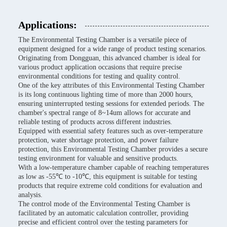
Applications:
The Environmental Testing Chamber is a versatile piece of
equipment designed for a wide range of product testing scenarios.
Originating from Dongguan, this advanced chamber is ideal for
various product application occasions that require precise
environmental conditions for testing and quality control.
One of the key attributes of this Environmental Testing Chamber
is its long continuous lighting time of more than 2000 hours,
ensuring uninterrupted testing sessions for extended periods. The
chamber's spectral range of 8~14um allows for accurate and
reliable testing of products across different industries.
Equipped with essential safety features such as over-temperature
protection, water shortage protection, and power failure
protection, this Environmental Testing Chamber provides a secure
testing environment for valuable and sensitive products.
With a low-temperature chamber capable of reaching temperatures
as low as -55℃ to -10℃, this equipment is suitable for testing
products that require extreme cold conditions for evaluation and
analysis.
The control mode of the Environmental Testing Chamber is
facilitated by an automatic calculation controller, providing
precise and efficient control over the testing parameters for