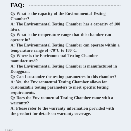
FAQ:
Q: What is the capacity of the Environmental Testing
Chamber?
A: The Environmental Testing Chamber has a capacity of 100
liters.
Q: What is the temperature range that this chamber can
operate in?
A: The Environmental Testing Chamber can operate within a
temperature range of -70°C to 180°C.
Q: Where is the Environmental Testing Chamber
manufactured?
A: The Environmental Testing Chamber is manufactured in
Dongguan.
Q: Can I customize the testing parameters in this chamber?
A: Yes, the Environmental Testing Chamber allows for
customizable testing parameters to meet specific testing
requirements.
Q: Does the Environmental Testing Chamber come with a
warranty?
A: Please refer to the warranty information provided with
the product for details on warranty coverage.
Tags: