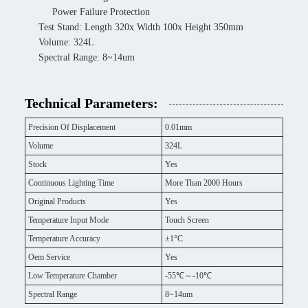
Power Failure Protection
Test Stand: Length 320x Width 100x Height 350mm
Volume: 324L
Spectral Range: 8~14um
Technical Parameters:
Precision Of Displacement
0.01mm
Volume
324L
Stock
Yes
Continuous Lighting Time
More Than 2000 Hours
Original Products
Yes
Temperature Input Mode
Touch Screen
Temperature Accuracy
±1°C
Oem Service
Yes
Low Temperature Chamber
-55℃～-10℃
Spectral Range
8~14um