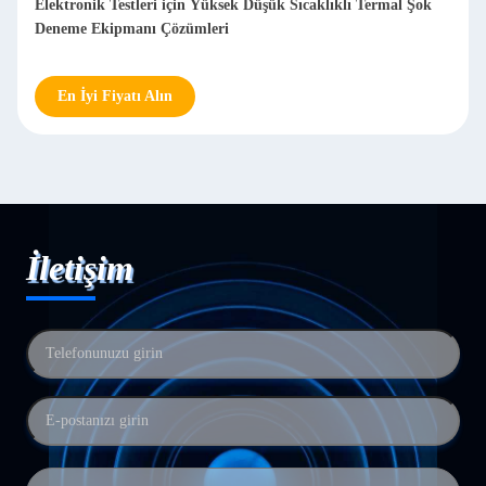
Elektronik Testleri için Yüksek Düşük Sıcaklıklı Termal Şok
Deneme Ekipmanı Çözümleri
En İyi Fiyatı Alın
İletişim