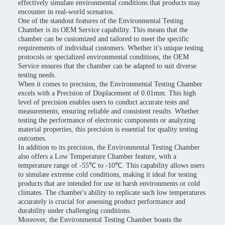
effectively simulate environmental conditions that products may
encounter in real-world scenarios.
One of the standout features of the Environmental Testing
Chamber is its OEM Service capability. This means that the
chamber can be customized and tailored to meet the specific
requirements of individual customers. Whether it's unique testing
protocols or specialized environmental conditions, the OEM
Service ensures that the chamber can be adapted to suit diverse
testing needs.
When it comes to precision, the Environmental Testing Chamber
excels with a Precision of Displacement of 0.01mm. This high
level of precision enables users to conduct accurate tests and
measurements, ensuring reliable and consistent results. Whether
testing the performance of electronic components or analyzing
material properties, this precision is essential for quality testing
outcomes.
In addition to its precision, the Environmental Testing Chamber
also offers a Low Temperature Chamber feature, with a
temperature range of -55℃ to -10℃. This capability allows users
to simulate extreme cold conditions, making it ideal for testing
products that are intended for use in harsh environments or cold
climates. The chamber's ability to replicate such low temperatures
accurately is crucial for assessing product performance and
durability under challenging conditions.
Moreover, the Environmental Testing Chamber boasts the