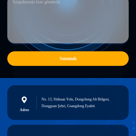
Sunmak
No. 13, Shihuan Yolu, Dongcheng Alt Bölgesi,
Dongguan Şehri, Guangdong Eyaleti
Adres