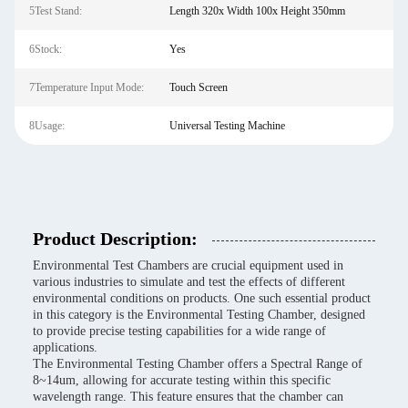
5Test Stand:
Length 320x Width 100x Height 350mm
6Stock:
Yes
7Temperature Input Mode:
Touch Screen
8Usage:
Universal Testing Machine
Product Description:
Environmental Test Chambers are crucial equipment used in
various industries to simulate and test the effects of different
environmental conditions on products. One such essential product
in this category is the Environmental Testing Chamber, designed
to provide precise testing capabilities for a wide range of
applications.
The Environmental Testing Chamber offers a Spectral Range of
8~14um, allowing for accurate testing within this specific
wavelength range. This feature ensures that the chamber can