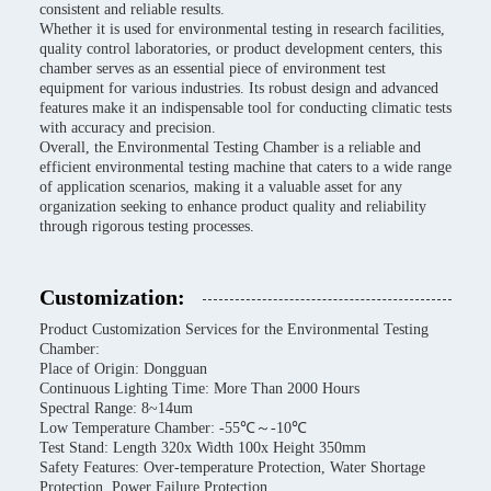
consistent and reliable results.
Whether it is used for environmental testing in research facilities,
quality control laboratories, or product development centers, this
chamber serves as an essential piece of environment test
equipment for various industries. Its robust design and advanced
features make it an indispensable tool for conducting climatic tests
with accuracy and precision.
Overall, the Environmental Testing Chamber is a reliable and
efficient environmental testing machine that caters to a wide range
of application scenarios, making it a valuable asset for any
organization seeking to enhance product quality and reliability
through rigorous testing processes.
Customization:
Product Customization Services for the Environmental Testing
Chamber:
Place of Origin: Dongguan
Continuous Lighting Time: More Than 2000 Hours
Spectral Range: 8~14um
Low Temperature Chamber: -55℃～-10℃
Test Stand: Length 320x Width 100x Height 350mm
Safety Features: Over-temperature Protection, Water Shortage
Protection, Power Failure Protection