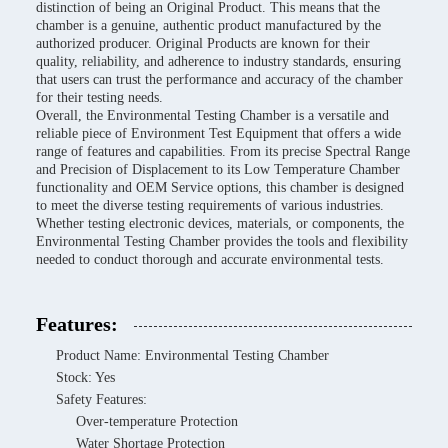
distinction of being an Original Product. This means that the
chamber is a genuine, authentic product manufactured by the
authorized producer. Original Products are known for their
quality, reliability, and adherence to industry standards, ensuring
that users can trust the performance and accuracy of the chamber
for their testing needs.
Overall, the Environmental Testing Chamber is a versatile and
reliable piece of Environment Test Equipment that offers a wide
range of features and capabilities. From its precise Spectral Range
and Precision of Displacement to its Low Temperature Chamber
functionality and OEM Service options, this chamber is designed
to meet the diverse testing requirements of various industries.
Whether testing electronic devices, materials, or components, the
Environmental Testing Chamber provides the tools and flexibility
needed to conduct thorough and accurate environmental tests.
Features:
Product Name: Environmental Testing Chamber
Stock: Yes
Safety Features:
Over-temperature Protection
Water Shortage Protection