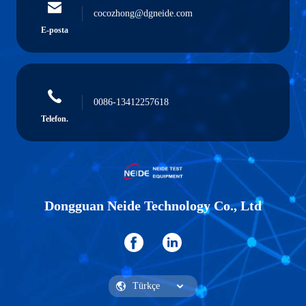
cocozhong@dgneide.com
E-posta
0086-13412257618
Telefon.
Dongguan Neide Technology Co., Ltd