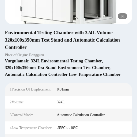
1
/
1
Environmental Testing Chamber with 324L Volume
320x100x350mm Test Stand and Automatic Calculation
Controller
Place of Origin: Dongguan
Vurgulamak:
324L Environmental Testing Chamber
,
320x100x350mm Test Stand Environment Test Chamber
,
Automatic Calculation Controller Low Temperature Chamber
1Precision Of Displacement:
0.01mm
2Volume:
324L
3Control Mode:
Automatic Calculation Controller
4Low Temperature Chamber:
-55℃～-10℃