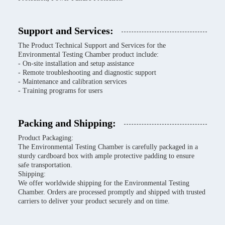
Support and Services:
The Product Technical Support and Services for the
Environmental Testing Chamber product include:
- On-site installation and setup assistance
- Remote troubleshooting and diagnostic support
- Maintenance and calibration services
- Training programs for users
Packing and Shipping:
Product Packaging:
The Environmental Testing Chamber is carefully packaged in a
sturdy cardboard box with ample protective padding to ensure
safe transportation.
Shipping:
We offer worldwide shipping for the Environmental Testing
Chamber. Orders are processed promptly and shipped with trusted
carriers to deliver your product securely and on time.