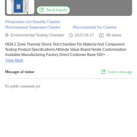
Send Inquiry
#
Temperature And Humidity Chamber
#
Environmental Temperature Chamber
#
Environmental Test Chamber
Environmental Testing Chamber
2025-06-27
88 views
OEM 2 Zone Thermal Shock Test Chamber For Material And Component
Testing Product Specifications Attribute Value Brand Neide Customization
Available Manufacturing Factory Direct Customer Base 500+ ...
View More
Messages of visitor
Leave a message
No public comments yet