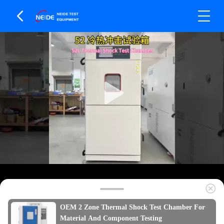
OEM 2 Zone Thermal Shock Test Chamber For
Material And Component Testing