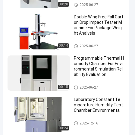
Xenon Lamp Aging Test Cha
00:20
2025-06-27
mber
Double Wing Free Fall Cart
on Drop Impact Tester M
achine For Package Weig
ht Analysis
Packaging Testing Equipment
00:14
2025-06-27
Programmable Thermal H
umidity Chamber For Envi
ronmental Simulation Reli
ability Evaluation
Temperature Humidity Test C
00:15
2025-06-27
hamber
Laboratory Constant Te
mperature Humidity Test
Chamber Environmental
Temperature Humidity Test C
2025-12-16
hamber
00:24