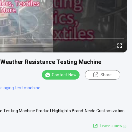
Weather Resistance Testing Machine
Contact Now
Share
e aging test machine
Testing Machine Product Highlights Brand: Neide Customization:
ded ...
View More
Leave a message