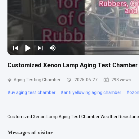
Customized Xenon Lamp Aging Test Chamber 
Aging Testing Chamber
2025-06-27
293 views
#
uv aging test chamber
#
anti yellowing aging chamber
#
ozon
Customized Xenon Lamp Aging Test Chamber Weather Resistance 
Available Material: SUS304 or customized After-sales service: Provi
Messages of visitor