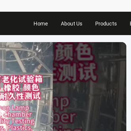
Home
About Us
Products