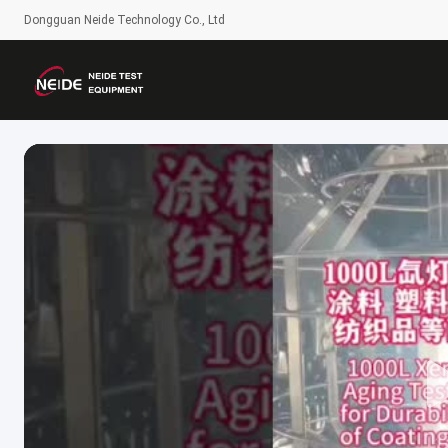
Dongguan Neide Technology Co., Ltd