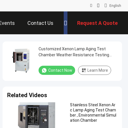
English
Events
Contact Us
Request A Quote
Customized Xenon Lamp Aging Test
Chamber Weather Resistance Testing
Machine
Contact Now
Learn More
Related Videos
Stainless Steel Xenon Ar
c Lamp Aging Test Cham
ber , Environmental Simul
ation Chamber