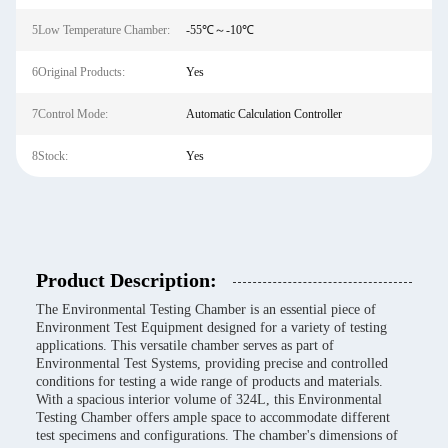
5Low Temperature Chamber:
-55℃～-10℃
6Original Products:
Yes
7Control Mode:
Automatic Calculation Controller
8Stock:
Yes
Product Description:
The Environmental Testing Chamber is an essential piece of
Environment Test Equipment designed for a variety of testing
applications. This versatile chamber serves as part of
Environmental Test Systems, providing precise and controlled
conditions for testing a wide range of products and materials.
With a spacious interior volume of 324L, this Environmental
Testing Chamber offers ample space to accommodate different
test specimens and configurations. The chamber's dimensions of