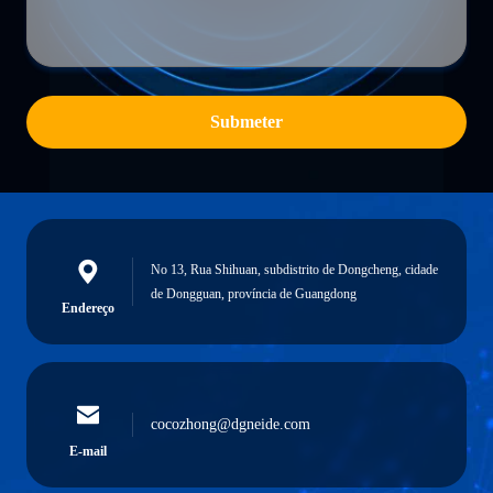
Submeter
No 13, Rua Shihuan, subdistrito de Dongcheng, cidade
de Dongguan, província de Guangdong
Endereço
cocozhong@dgneide.com
E-mail