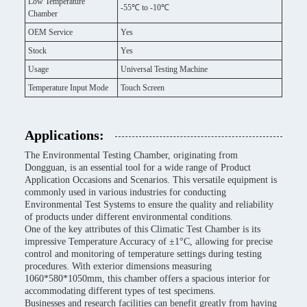
Low Temperature
-55℃ to -10℃
Chamber
OEM Service
Yes
Stock
Yes
Usage
Universal Testing Machine
Temperature Input Mode
Touch Screen
Applications:
The Environmental Testing Chamber, originating from
Dongguan, is an essential tool for a wide range of Product
Application Occasions and Scenarios. This versatile equipment is
commonly used in various industries for conducting
Environmental Test Systems to ensure the quality and reliability
of products under different environmental conditions.
One of the key attributes of this Climatic Test Chamber is its
impressive Temperature Accuracy of ±1°C, allowing for precise
control and monitoring of temperature settings during testing
procedures. With exterior dimensions measuring
1060*580*1050mm, this chamber offers a spacious interior for
accommodating different types of test specimens.
Businesses and research facilities can benefit greatly from having