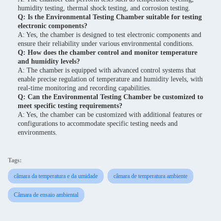
humidity testing, thermal shock testing, and corrosion testing.
Q: Is the Environmental Testing Chamber suitable for testing
electronic components?
A: Yes, the chamber is designed to test electronic components and
ensure their reliability under various environmental conditions.
Q: How does the chamber control and monitor temperature
and humidity levels?
A: The chamber is equipped with advanced control systems that
enable precise regulation of temperature and humidity levels, with
real-time monitoring and recording capabilities.
Q: Can the Environmental Testing Chamber be customized to
meet specific testing requirements?
A: Yes, the chamber can be customized with additional features or
configurations to accommodate specific testing needs and
environments.
Tags:
câmara da temperatura e da umidade
câmara de temperatura ambiente
Câmara de ensaio ambiental