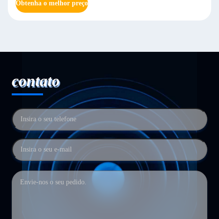
Obtenha o melhor preço
contato