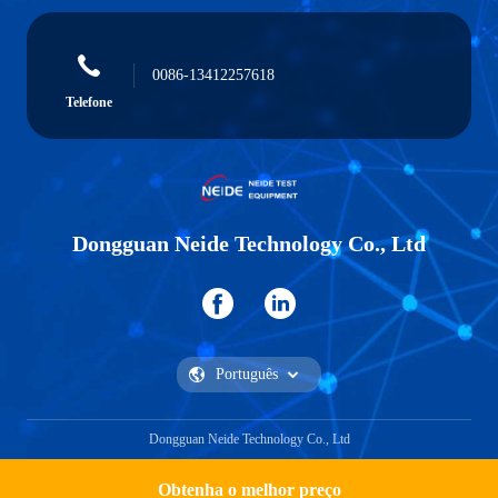
0086-13412257618
Telefone
Dongguan Neide Technology Co., Ltd
Dongguan Neide Technology Co., Ltd
Obtenha o melhor preço
Obtenha uma citação