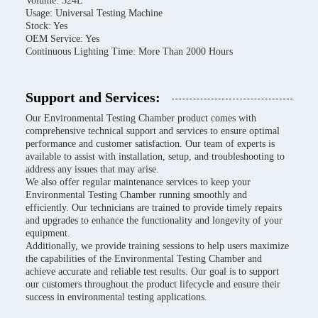
Volume: 324L
Usage: Universal Testing Machine
Stock: Yes
OEM Service: Yes
Continuous Lighting Time: More Than 2000 Hours
Support and Services:
Our Environmental Testing Chamber product comes with
comprehensive technical support and services to ensure optimal
performance and customer satisfaction. Our team of experts is
available to assist with installation, setup, and troubleshooting to
address any issues that may arise.
We also offer regular maintenance services to keep your
Environmental Testing Chamber running smoothly and
efficiently. Our technicians are trained to provide timely repairs
and upgrades to enhance the functionality and longevity of your
equipment.
Additionally, we provide training sessions to help users maximize
the capabilities of the Environmental Testing Chamber and
achieve accurate and reliable test results. Our goal is to support
our customers throughout the product lifecycle and ensure their
success in environmental testing applications.