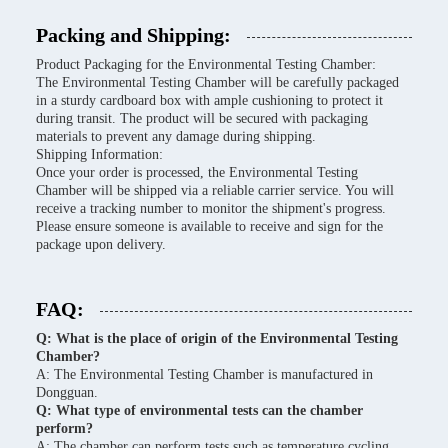
Packing and Shipping:
Product Packaging for the Environmental Testing Chamber:
The Environmental Testing Chamber will be carefully packaged
in a sturdy cardboard box with ample cushioning to protect it
during transit. The product will be secured with packaging
materials to prevent any damage during shipping.
Shipping Information:
Once your order is processed, the Environmental Testing
Chamber will be shipped via a reliable carrier service. You will
receive a tracking number to monitor the shipment's progress.
Please ensure someone is available to receive and sign for the
package upon delivery.
FAQ:
Q: What is the place of origin of the Environmental Testing
Chamber?
A: The Environmental Testing Chamber is manufactured in
Dongguan.
Q: What type of environmental tests can the chamber
perform?
A: The chamber can perform tests such as temperature cycling,