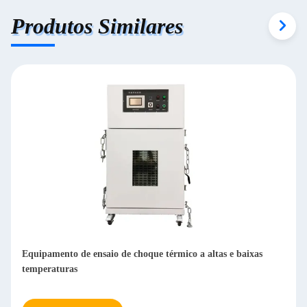
Produtos Similares
Equipamento de ensaio de choque térmico a altas e baixas
temperaturas