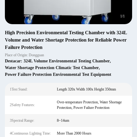
1
/
1
High Precision Environmental Testing Chamber with 324L
Volume and Water Shortage Protection for Reliable Power
Failure Protection
Place of Origin: Dongguan
Destacar:
324L Volume Environmental Testing Chamber
,
Water Shortage Protection Climatic Test Chamber
,
Power Failure Protection Environmental Test Equipment
1Test Stand:
Length 320x Width 100x Height 350mm
Over-temperature Protection, Water Shortage
2Safety Features:
Protection, Power Failure Protection
3Spectral Range:
8~14um
4Continuous Lighting Time:
More Than 2000 Hours