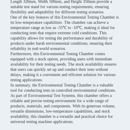
Length 320mm, Width 100mm, and Height 350mm provide a
suitable test stand for various testing requirements, ensuring
flexibility and adaptability for different testing scenarios.
One of the key features of this Environmental Testing Chamber is
its low-temperature capabilities. The chamber can achieve a
temperature range as low as -55℃ to -10℃, making it ideal for
conducting tests that require extreme cold conditions. This
capability allows for testing the performance and durability of
products under harsh environmental conditions, ensuring their
reliability in real-world scenarios.
Furthermore, this Environmental Testing Chamber comes
equipped with a stock option, providing users with immediate
availability for their testing needs. The stock availability ensures
that users can quickly set up and conduct their tests without
delays, making it a convenient and efficient solution for various
testing applications.
In summary, the Environmental Testing Chamber is a valuable
tool for conducting tests in controlled environmental conditions.
As part of Environmental Test Systems, this chamber offers a
reliable and precise testing environment for a wide range of
products, materials, and components. With its generous volume,
versatile dimensions, low-temperature capabilities, and stock
availability, this chamber is a versatile and practical choice for
universal testing machine applications.