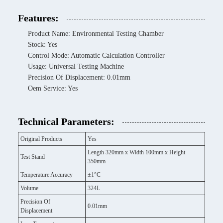
Features:
Product Name: Environmental Testing Chamber
Stock: Yes
Control Mode: Automatic Calculation Controller
Usage: Universal Testing Machine
Precision Of Displacement: 0.01mm
Oem Service: Yes
Technical Parameters:
Original Products
Yes
Length 320mm x Width 100mm x Height
Test Stand
350mm
Temperature Accuracy
±1°C
Volume
324L
Precision Of
0.01mm
Displacement