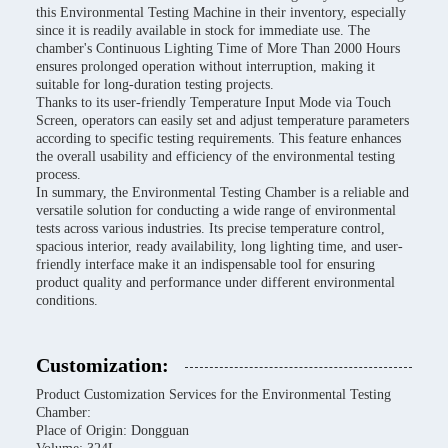
this Environmental Testing Machine in their inventory, especially
since it is readily available in stock for immediate use. The
chamber's Continuous Lighting Time of More Than 2000 Hours
ensures prolonged operation without interruption, making it
suitable for long-duration testing projects.
Thanks to its user-friendly Temperature Input Mode via Touch
Screen, operators can easily set and adjust temperature parameters
according to specific testing requirements. This feature enhances
the overall usability and efficiency of the environmental testing
process.
In summary, the Environmental Testing Chamber is a reliable and
versatile solution for conducting a wide range of environmental
tests across various industries. Its precise temperature control,
spacious interior, ready availability, long lighting time, and user-
friendly interface make it an indispensable tool for ensuring
product quality and performance under different environmental
conditions.
Customization:
Product Customization Services for the Environmental Testing
Chamber:
Place of Origin: Dongguan