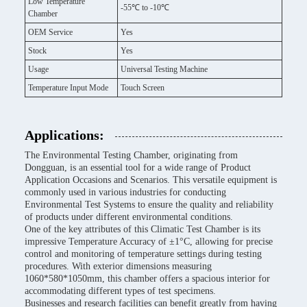
Low Temperature
-55℃ to -10℃
Chamber
OEM Service
Yes
Stock
Yes
Usage
Universal Testing Machine
Temperature Input Mode
Touch Screen
Applications:
The Environmental Testing Chamber, originating from
Dongguan, is an essential tool for a wide range of Product
Application Occasions and Scenarios. This versatile equipment is
commonly used in various industries for conducting
Environmental Test Systems to ensure the quality and reliability
of products under different environmental conditions.
One of the key attributes of this Climatic Test Chamber is its
impressive Temperature Accuracy of ±1°C, allowing for precise
control and monitoring of temperature settings during testing
procedures. With exterior dimensions measuring
1060*580*1050mm, this chamber offers a spacious interior for
accommodating different types of test specimens.
Businesses and research facilities can benefit greatly from having