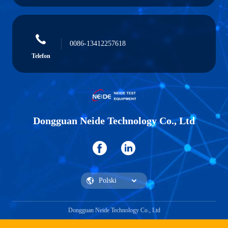
0086-13412257618
Telefon
Dongguan Neide Technology Co., Ltd
Dongguan Neide Technology Co., Ltd