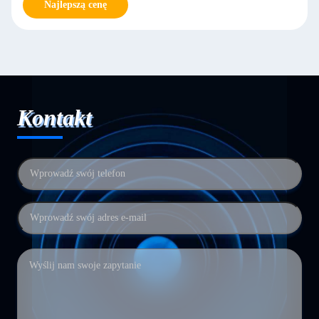
Najlepszą cenę
Kontakt