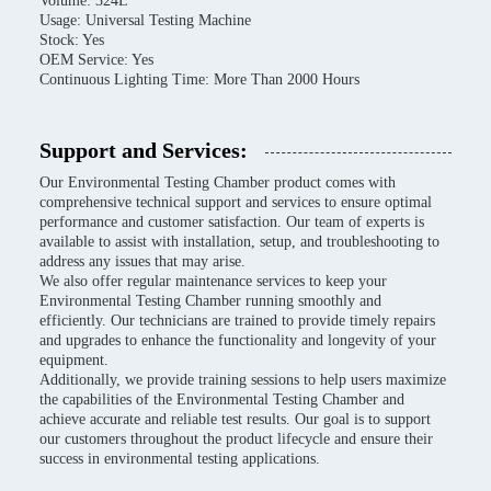
Volume: 324L
Usage: Universal Testing Machine
Stock: Yes
OEM Service: Yes
Continuous Lighting Time: More Than 2000 Hours
Support and Services:
Our Environmental Testing Chamber product comes with
comprehensive technical support and services to ensure optimal
performance and customer satisfaction. Our team of experts is
available to assist with installation, setup, and troubleshooting to
address any issues that may arise.
We also offer regular maintenance services to keep your
Environmental Testing Chamber running smoothly and
efficiently. Our technicians are trained to provide timely repairs
and upgrades to enhance the functionality and longevity of your
equipment.
Additionally, we provide training sessions to help users maximize
the capabilities of the Environmental Testing Chamber and
achieve accurate and reliable test results. Our goal is to support
our customers throughout the product lifecycle and ensure their
success in environmental testing applications.