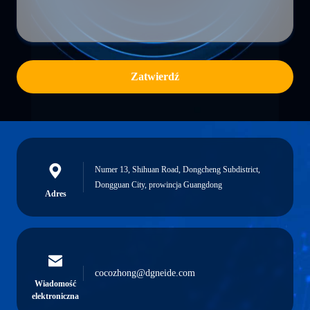
Zatwierdź
Numer 13, Shihuan Road, Dongcheng Subdistrict,
Dongguan City, prowincja Guangdong
Adres
cocozhong@dgneide.com
Wiadomość
elektroniczna