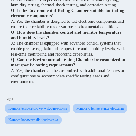
humidity testing, thermal shock testing, and corrosion testing.
Q: Is the Environmental Testing Chamber suitable for testing
electronic components?
A: Yes, the chamber is designed to test electronic components and
ensure their reliability under various environmental conditions.
Q: How does the chamber control and monitor temperature
and humidity levels?
A: The chamber is equipped with advanced control systems that
enable precise regulation of temperature and humidity levels, with
real-time monitoring and recording capabilities.
Q: Can the Environmental Testing Chamber be customized to
meet specific testing requirements?
A: Yes, the chamber can be customized with additional features or
configurations to accommodate specific testing needs and
environments.
Tags:
Komora temperaturowo-wilgotnościowa
komora o temperaturze otoczenia
Komora badawcza dla środowiska