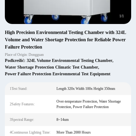
1
/
1
High Precision Environmental Testing Chamber with 324L
Volume and Water Shortage Protection for Reliable Power
Failure Protection
Place of Origin: Dongguan
Podkreślić:
324L Volume Environmental Testing Chamber
,
Water Shortage Protection Climatic Test Chamber
,
Power Failure Protection Environmental Test Equipment
1Test Stand:
Length 320x Width 100x Height 350mm
Over-temperature Protection, Water Shortage
2Safety Features:
Protection, Power Failure Protection
3Spectral Range:
8~14um
4Continuous Lighting Time:
More Than 2000 Hours