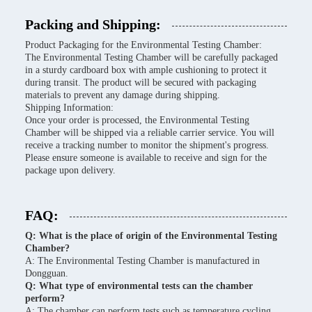
Packing and Shipping:
Product Packaging for the Environmental Testing Chamber:
The Environmental Testing Chamber will be carefully packaged
in a sturdy cardboard box with ample cushioning to protect it
during transit. The product will be secured with packaging
materials to prevent any damage during shipping.
Shipping Information:
Once your order is processed, the Environmental Testing
Chamber will be shipped via a reliable carrier service. You will
receive a tracking number to monitor the shipment's progress.
Please ensure someone is available to receive and sign for the
package upon delivery.
FAQ:
Q: What is the place of origin of the Environmental Testing
Chamber?
A: The Environmental Testing Chamber is manufactured in
Dongguan.
Q: What type of environmental tests can the chamber
perform?
A: The chamber can perform tests such as temperature cycling,