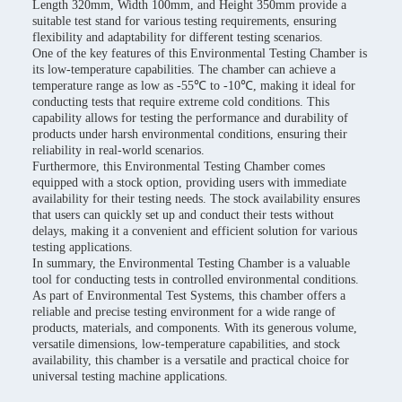
Length 320mm, Width 100mm, and Height 350mm provide a
suitable test stand for various testing requirements, ensuring
flexibility and adaptability for different testing scenarios.
One of the key features of this Environmental Testing Chamber is
its low-temperature capabilities. The chamber can achieve a
temperature range as low as -55℃ to -10℃, making it ideal for
conducting tests that require extreme cold conditions. This
capability allows for testing the performance and durability of
products under harsh environmental conditions, ensuring their
reliability in real-world scenarios.
Furthermore, this Environmental Testing Chamber comes
equipped with a stock option, providing users with immediate
availability for their testing needs. The stock availability ensures
that users can quickly set up and conduct their tests without
delays, making it a convenient and efficient solution for various
testing applications.
In summary, the Environmental Testing Chamber is a valuable
tool for conducting tests in controlled environmental conditions.
As part of Environmental Test Systems, this chamber offers a
reliable and precise testing environment for a wide range of
products, materials, and components. With its generous volume,
versatile dimensions, low-temperature capabilities, and stock
availability, this chamber is a versatile and practical choice for
universal testing machine applications.