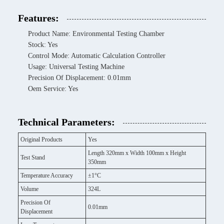
Features:
Product Name: Environmental Testing Chamber
Stock: Yes
Control Mode: Automatic Calculation Controller
Usage: Universal Testing Machine
Precision Of Displacement: 0.01mm
Oem Service: Yes
Technical Parameters:
Original Products
Yes
Length 320mm x Width 100mm x Height
Test Stand
350mm
Temperature Accuracy
±1°C
Volume
324L
Precision Of
0.01mm
Displacement