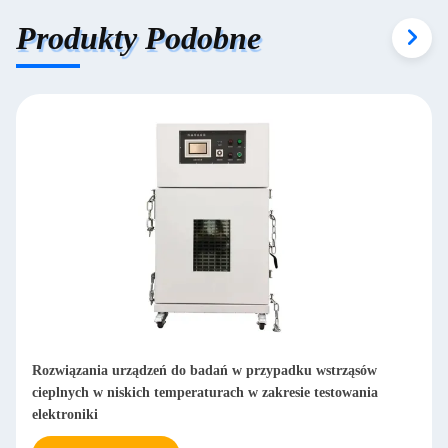
Produkty Podobne
Rozwiązania urządzeń do badań w przypadku wstrząsów
cieplnych w niskich temperaturach w zakresie testowania
elektroniki