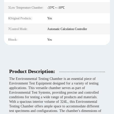
5Low Temperature Chamber:
-55℃～-10℃
6Original Products:
Yes
7Control Mode:
Automatic Calculation Controller
8Stock:
Yes
Product Description:
The Environmental Testing Chamber is an essential piece of
Environment Test Equipment designed for a variety of testing
applications. This versatile chamber serves as part of
Environmental Test Systems, providing precise and controlled
conditions for testing a wide range of products and materials.
With a spacious interior volume of 324L, this Environmental
Testing Chamber offers ample space to accommodate different
test specimens and configurations. The chamber's dimensions of