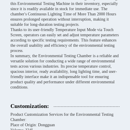
this Environmental Testing Machine in their inventory, especially
since it is readily available in stock for immediate use. The
chamber's Continuous Lighting Time of More Than 2000 Hours
ensures prolonged operation without interruption, making it
suitable for long-duration testing projects.
Thanks to its user-friendly Temperature Input Mode via Touch
Screen, operators can easily set and adjust temperature parameters
according to specific testing requirements. This feature enhances
the overall usability and efficiency of the environmental testing
process.
In summary, the Environmental Testing Chamber is a reliable and
versatile solution for conducting a wide range of environmental
tests across various industries. Its precise temperature control,
spacious interior, ready availability, long lighting time, and user-
friendly interface make it an indispensable tool for ensuring
product quality and performance under different environmental
conditions.
Customization:
Product Customization Services for the Environmental Testing
Chamber:
Place of Origin: Dongguan