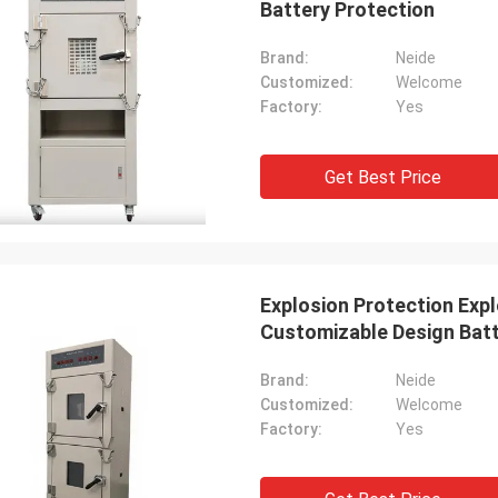
Battery Protection
Brand:
Neide
Customized:
Welcome
Factory:
Yes
Get Best Price
Explosion Protection Exp
Customizable Design Bat
Brand:
Neide
Customized:
Welcome
Factory:
Yes