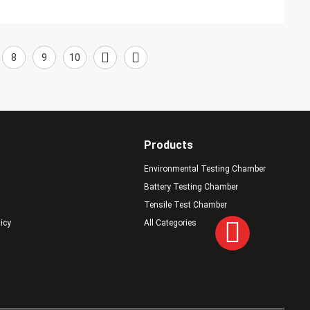
8
9
10
Products
Environmental Testing Chamber
Battery Testing Chamber
Tensile Test Chamber
licy
All Categories