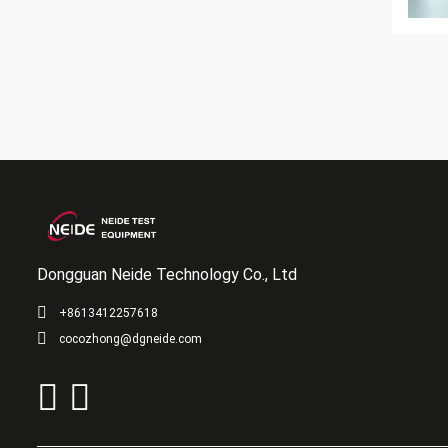
Dongguan Neide Technology Co., Ltd
+8613412257618
cocozhong@dgneide.com