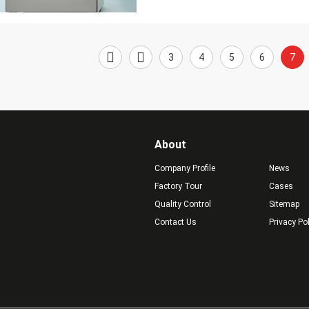
3
4
5
6
7
About
Company Profile
News
Factory Tour
Cases
Quality Control
Sitemap
Contact Us
Privacy Po