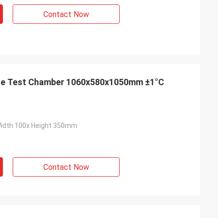
Contact Now
ge Test Chamber 1060x580x1050mm ±1°C
Width 100x Height 350mm
Contact Now