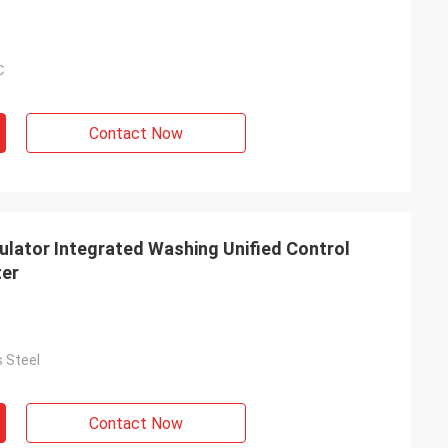
℃
Contact Now
ulator Integrated Washing Unified Control
ter
s Steel
Contact Now