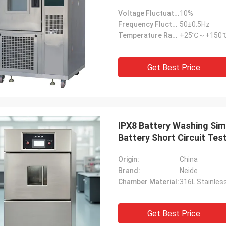
Voltage Fluctuation Range:
10%
Frequency Fluctuation Range:
50±0.5Hz
Temperature Range:
+25℃～+150
Get Best Price
IPX8 Battery Washing Sim
Battery Short Circuit Tes
Origin:
China
Brand:
Neide
Chamber Material:
316L Stainles
Get Best Price