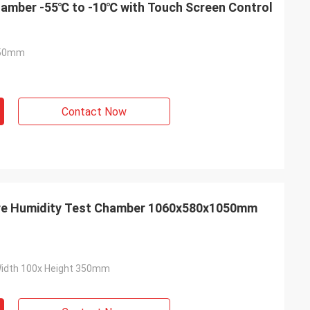
amber -55℃ to -10℃ with Touch Screen Control
050mm
Contact Now
re Humidity Test Chamber 1060x580x1050mm
h
Air
 test chamber ,
The product quality is very reliable，
we use it every
Cooperation for many years of
Width 100x Height 350mm
this purchase
manufacturers！
r - sales service.
sonally went to