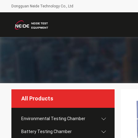
Dongguan Neide Technology Co., Ltd
All Products
Environmental Testing Chamber
Battery Testing Chamber