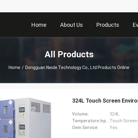
Home
About Us
Products
E
All Products
Home
/
Dongguan Neide Technology Co., Ltd Products Online
324L Touch Screen Envi
Volume:
324L
Temperature Input Mode:
Touch Screen
Oem Service:
Yes