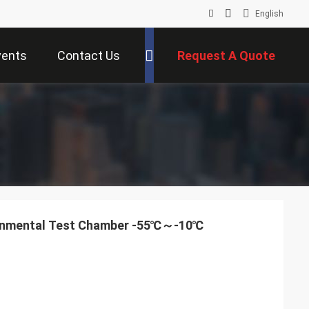
English
vents
Contact Us
Request A Quote
ronmental Test Chamber -55℃～-10℃