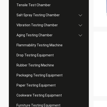
Tensile Test Chamber
Salt Spray Testing Chamber
Vibration Testing Chamber
Aging Testing Chamber
Flammability Testing Machine
Drop Testing Equipment
Rubber Testing Machine
Packaging Testing Equipment
Paper Testing Equipment
Cookware Testing Equipment
Furniture Testing Equipment