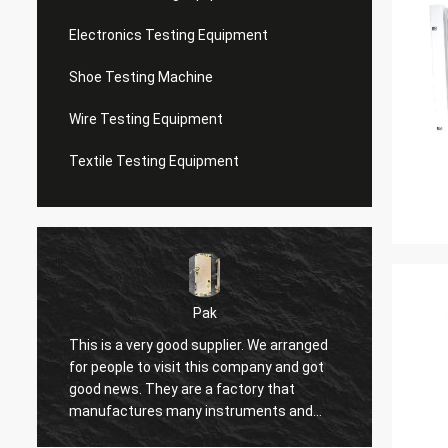
Electronics Testing Equipment
Shoe Testing Machine
Wire Testing Equipment
Textile Testing Equipment
Pak
This is a very good supplier. We arranged
I have
for people to visit this company and got
seller 
good news. They are a factory that
shoppin
manufactures many instruments and
seller'
equipment, such as compressors,
respon