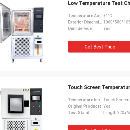
Low Temperature Test Ch
Temperature Accuracy:
±1°C
Exterior Dimensions:
1060*580*1
Oem Service:
Yes
Get Best Price
Touch Screen Temperatu
Continuous
Ashis
Temperature Input Mode:
Touch Screen
 just received the goods sent by the
We received the battery
Original Products:
Yes
and am very satisfied with this
it's been working great, 
Test Stand:
Length 320x 
g experience. First of all, the
week. What really sets 
s service is very thoughtful, timely
apart is the amazing afte
ding to my inquiries, and providing
their technical team per