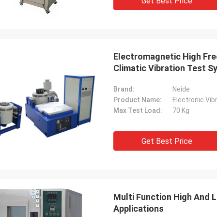
Get Best Price
Electromagnetic High Fre
Climatic Vibration Test 
Brand:
Neide
Product Name:
Electronic Vi
Max Test Load:
70 Kg
Get Best Price
Multi Function High And 
Applications