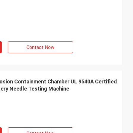
Contact Now
losion Containment Chamber UL 9540A Certified
tery Needle Testing Machine