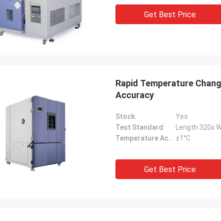
Get Best Price
Rapid Temperature Chan
Accuracy
Stock:
Yes
Test Standard:
Length 320x 
Temperature Accuracy:
±1°C
Get Best Price