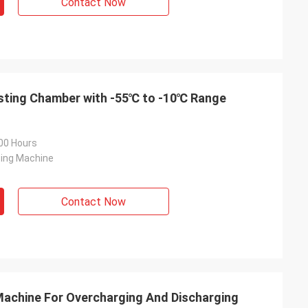
Contact Now
guide installation
hey truly care
th the equipment
p.
sting Chamber with -55℃ to -10℃ Range
00 Hours
ting Machine
Contact Now
Machine For Overcharging And Discharging