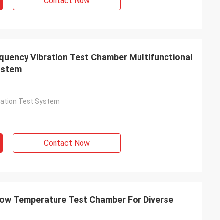
Contact Now
quency Vibration Test Chamber Multifunctional
System
bration Test System
Contact Now
Low Temperature Test Chamber For Diverse