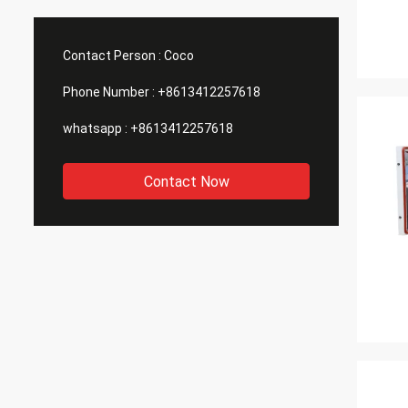
waterproof testing machines, tensile
detail
testing machines, etc. that we need. ,
inform
they all have these machines, so I
assure
Contact Person :
Coco
purchased a batch of machines from
goods 
them.
Phone Number :
+8613412257618
whatsapp :
+8613412257618
Contact Now