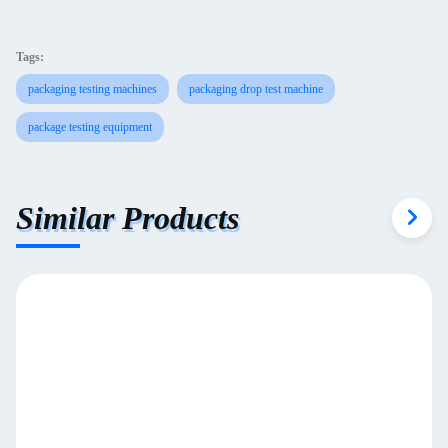
Tags:
packaging testing machines
packaging drop test machine
package testing equipment
Similar Products