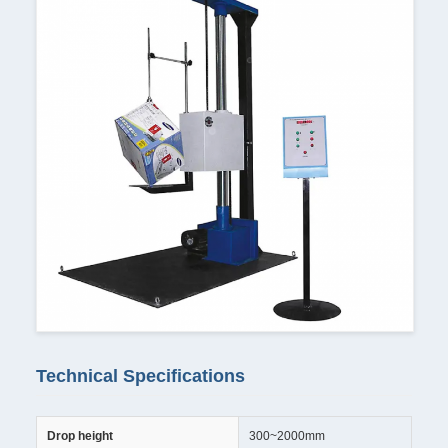
Technical Specifications
Drop height
300~2000mm