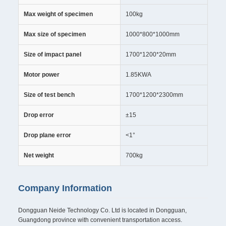
Max weight of specimen
100kg
Max size of specimen
1000*800*1000mm
Size of impact panel
1700*1200*20mm
Motor power
1.85KWA
Size of test bench
1700*1200*2300mm
Drop error
±15
Drop plane error
<1°
Net weight
700kg
Company Information
Dongguan Neide Technology Co. Ltd is located in Dongguan,
Guangdong province with convenient transportation access.