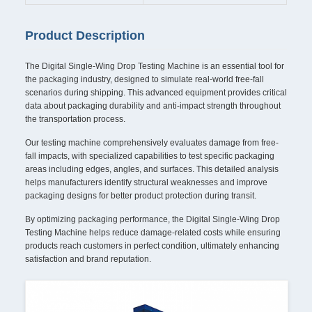
Product Description
The Digital Single-Wing Drop Testing Machine is an essential tool for
the packaging industry, designed to simulate real-world free-fall
scenarios during shipping. This advanced equipment provides critical
data about packaging durability and anti-impact strength throughout
the transportation process.
Our testing machine comprehensively evaluates damage from free-
fall impacts, with specialized capabilities to test specific packaging
areas including edges, angles, and surfaces. This detailed analysis
helps manufacturers identify structural weaknesses and improve
packaging designs for better product protection during transit.
By optimizing packaging performance, the Digital Single-Wing Drop
Testing Machine helps reduce damage-related costs while ensuring
products reach customers in perfect condition, ultimately enhancing
satisfaction and brand reputation.