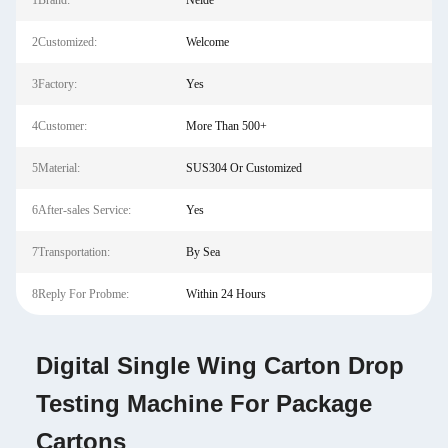
1Brand:
Neide
2Customized:
Welcome
3Factory:
Yes
4Customer:
More Than 500+
5Material:
SUS304 Or Customized
6After-sales Service:
Yes
7Transportation:
By Sea
8Reply For Probme:
Within 24 Hours
Digital Single Wing Carton Drop
Testing Machine For Package
Cartons