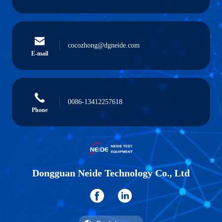
cocozhong@dgneide.com
E-mail
0086-13412257618
Phone
Dongguan Neide Technology Co., Ltd