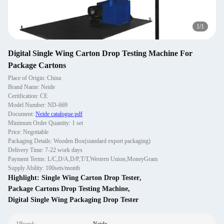
1
/
1
Digital Single Wing Carton Drop Testing Machine For
Package Cartons
Place of Origin: China
Brand Name: Neide
Certification: CE
Model Number: ND-669
Document:
Neide catalogue.pdf
Minimum Order Quantity: 1 set
Price: Negotiable
Packaging Details: Wooden Box(standard export packaging)
Delivery Time: 7-22 work days
Payment Terms: L/C,D/A,D/P,T/T,Western Union,MoneyGram
Supply Ability: 100sets/month
Highlight:
Single Wing Carton Drop Tester
,
Package Cartons Drop Testing Machine
,
Digital Single Wing Packaging Drop Tester