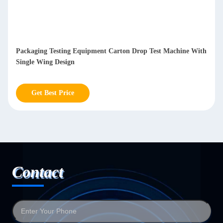
Packaging Testing Equipment Carton Drop Test Machine With
Single Wing Design
Get Best Price
Contact