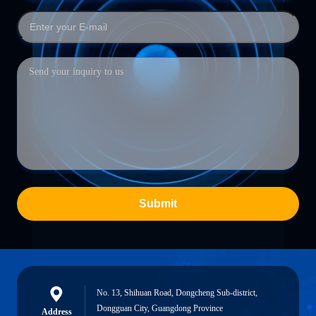
Submit
No. 13, Shihuan Road, Dongcheng Sub-district,
Dongguan City, Guangdong Province
Address