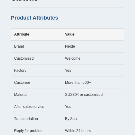
Product Attributes
Attribute
Value
Brand
Neide
Customized
Welcome
Factory
Yes
Customer
More than 500+
Material
SUS304 or customized
After-sales service
Yes
Transportation
By Sea
Reply for problem
Within 24 hours