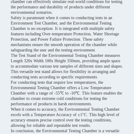
chamber can effectively simulate real-world conditions for testing
the performance and durability of products under different
environmental scenarios.
Safety is paramount when it comes to conducting tests in an
Environment Test Chamber, and the Environmental Testing
Chamber is no exception. It is integrated with multiple safety
features including Over-temperature Protection, Water Shortage
Protection, and Power Failure Protection. These safety
mechanisms ensure the smooth operation of the chamber while
safeguarding the user and the testing environment.
The Test Stand of the Environmental Testing Chamber measures
Length 320x Width 100x Height 350mm, providing ample space
to accommodate various test samples of different sizes and shapes.
This versatile test stand allows for flexibility in arranging and
conducting tests according to specific requirements.
For conducting tests that require low temperatures, the
Environmental Testing Chamber offers a Low Temperature
Chamber with a range of -55℃ to -10℃. This feature enables the
chamber to create extreme cold conditions for testing the
performance of products in harsh environments.
When it comes to accuracy, the Environmental Testing Chamber
excels with a Temperature Accuracy of ±1°C. This high level of
accuracy ensures precise control over the testing conditions,
allowing for reliable and repeatable test results.
In conclusion, the Environmental Testing Chamber is a versatile