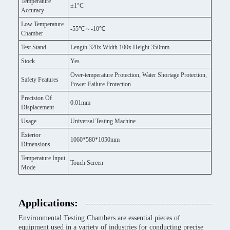
Temperature
±1°C
Accuracy
Low Temperature
-55℃～-10℃
Chamber
Test Stand
Length 320x Width 100x Height 350mm
Stock
Yes
Over-temperature Protection, Water Shortage Protection,
Safety Features
Power Failure Protection
Precision Of
0.01mm
Displacement
Usage
Universal Testing Machine
Exterior
1060*580*1050mm
Dimensions
Temperature Input
Touch Screen
Mode
Applications:
Environmental Testing Chambers are essential pieces of
equipment used in a variety of industries for conducting precise