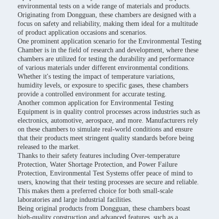
environmental tests on a wide range of materials and products.
Originating from Dongguan, these chambers are designed with a
focus on safety and reliability, making them ideal for a multitude
of product application occasions and scenarios.
One prominent application scenario for the Environmental Testing
Chamber is in the field of research and development, where these
chambers are utilized for testing the durability and performance
of various materials under different environmental conditions.
Whether it's testing the impact of temperature variations,
humidity levels, or exposure to specific gases, these chambers
provide a controlled environment for accurate testing.
Another common application for Environmental Testing
Equipment is in quality control processes across industries such as
electronics, automotive, aerospace, and more. Manufacturers rely
on these chambers to simulate real-world conditions and ensure
that their products meet stringent quality standards before being
released to the market.
Thanks to their safety features including Over-temperature
Protection, Water Shortage Protection, and Power Failure
Protection, Environmental Test Systems offer peace of mind to
users, knowing that their testing processes are secure and reliable.
This makes them a preferred choice for both small-scale
laboratories and large industrial facilities.
Being original products from Dongguan, these chambers boast
high-quality construction and advanced features, such as a