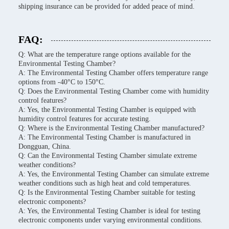
shipping insurance can be provided for added peace of mind.
FAQ:
Q: What are the temperature range options available for the
Environmental Testing Chamber?
A: The Environmental Testing Chamber offers temperature range
options from -40°C to 150°C.
Q: Does the Environmental Testing Chamber come with humidity
control features?
A: Yes, the Environmental Testing Chamber is equipped with
humidity control features for accurate testing.
Q: Where is the Environmental Testing Chamber manufactured?
A: The Environmental Testing Chamber is manufactured in
Dongguan, China.
Q: Can the Environmental Testing Chamber simulate extreme
weather conditions?
A: Yes, the Environmental Testing Chamber can simulate extreme
weather conditions such as high heat and cold temperatures.
Q: Is the Environmental Testing Chamber suitable for testing
electronic components?
A: Yes, the Environmental Testing Chamber is ideal for testing
electronic components under varying environmental conditions.