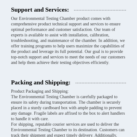
Support and Services:
Our Environmental Testing Chamber product comes with
comprehensive product technical support and services to ensure
optimal performance and customer satisfaction. Our team of
experts is available to assist with installation, calibration,
troubleshooting, and maintenance of the chamber. In addition, we
offer training programs to help users maximize the capabilities of
the product and leverage its full potential. Our goal is to provide
top-notch support and services to meet the needs of our customers
and help them achieve their testing objectives efficiently.
Packing and Shipping:
Product Packaging and Shipping:
The Environmental Testing Chamber is carefully packaged to
ensure its safety during transportation. The chamber is securely
placed in a sturdy cardboard box with ample padding to prevent
any damage. Fragile labels are affixed to the box to alert handlers
to handle it with care.
For shipping, reputable courier services are used to deliver the
Environmental Testing Chamber to its destination. Customers can
track their shipment and expect timely delivery. Additionally,