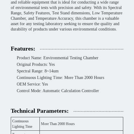
and reliable equipment that is ideal for conducting a wide range
of environmental tests with precision and safety. With its Spectral
Range, Safety Features, Test Stand dimensions, Low Temperature
Chamber, and Temperature Accuracy, this chamber is a valuable
asset for any testing laboratory seeking to ensure the quality and
durability of products under various environmental conditions.
Features:
Product Name: Environmental Testing Chamber
Original Products: Yes
Spectral Range: 8~14um
Continuous Lighting Time: More Than 2000 Hours
OEM Service: Yes
Control Mode: Automatic Calculation Controller
Technical Parameters:
Continuous
More Than 2000 Hours
Lighting Time