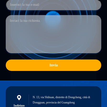
Invia
N. 13, via Shihuan, distretto di Dongcheng, città di
Dongguan, provincia del Guangdong
Indirizzo