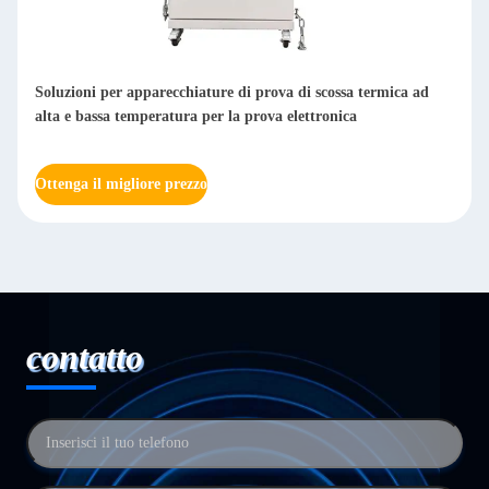
Soluzioni per apparecchiature di prova di scossa termica ad
alta e bassa temperatura per la prova elettronica
Ottenga il migliore prezzo
contatto