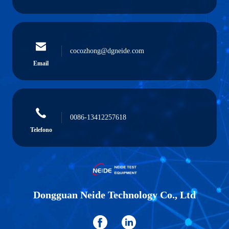
cocozhong@dgneide.com
Email
0086-13412257618
Telefono
Dongguan Neide Technology Co., Ltd