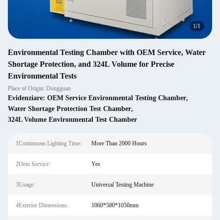
1
/
1
Environmental Testing Chamber with OEM Service, Water
Shortage Protection, and 324L Volume for Precise
Environmental Tests
Place of Origin: Dongguan
Evidenziare:
OEM Service Environmental Testing Chamber
,
Water Shortage Protection Test Chamber
,
324L Volume Environmental Test Chamber
1Continuous Lighting Time:
More Than 2000 Hours
2Oem Service:
Yes
3Usage:
Universal Testing Machine
4Exterior Dimensions:
1060*580*1050mm