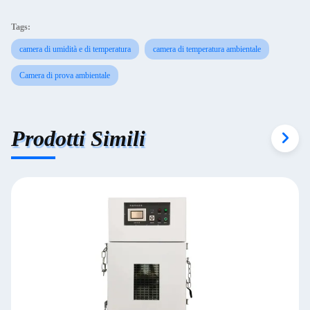
Tags:
camera di umidità e di temperatura
camera di temperatura ambientale
Camera di prova ambientale
Prodotti Simili