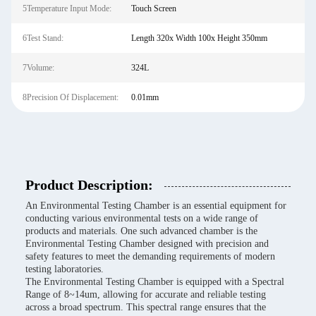
5Temperature Input Mode:
Touch Screen
6Test Stand:
Length 320x Width 100x Height 350mm
7Volume:
324L
8Precision Of Displacement:
0.01mm
Product Description:
An Environmental Testing Chamber is an essential equipment for
conducting various environmental tests on a wide range of
products and materials. One such advanced chamber is the
Environmental Testing Chamber designed with precision and
safety features to meet the demanding requirements of modern
testing laboratories.
The Environmental Testing Chamber is equipped with a Spectral
Range of 8~14um, allowing for accurate and reliable testing
across a broad spectrum. This spectral range ensures that the