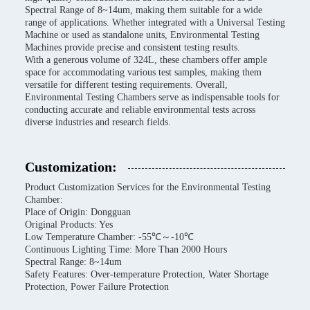
Spectral Range of 8~14um, making them suitable for a wide
range of applications. Whether integrated with a Universal Testing
Machine or used as standalone units, Environmental Testing
Machines provide precise and consistent testing results.
With a generous volume of 324L, these chambers offer ample
space for accommodating various test samples, making them
versatile for different testing requirements. Overall,
Environmental Testing Chambers serve as indispensable tools for
conducting accurate and reliable environmental tests across
diverse industries and research fields.
Customization:
Product Customization Services for the Environmental Testing
Chamber:
Place of Origin: Dongguan
Original Products: Yes
Low Temperature Chamber: -55℃～-10℃
Continuous Lighting Time: More Than 2000 Hours
Spectral Range: 8~14um
Safety Features: Over-temperature Protection, Water Shortage
Protection, Power Failure Protection