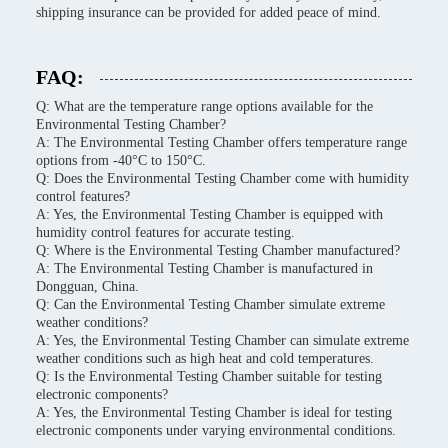
shipping insurance can be provided for added peace of mind.
FAQ:
Q: What are the temperature range options available for the
Environmental Testing Chamber?
A: The Environmental Testing Chamber offers temperature range
options from -40°C to 150°C.
Q: Does the Environmental Testing Chamber come with humidity
control features?
A: Yes, the Environmental Testing Chamber is equipped with
humidity control features for accurate testing.
Q: Where is the Environmental Testing Chamber manufactured?
A: The Environmental Testing Chamber is manufactured in
Dongguan, China.
Q: Can the Environmental Testing Chamber simulate extreme
weather conditions?
A: Yes, the Environmental Testing Chamber can simulate extreme
weather conditions such as high heat and cold temperatures.
Q: Is the Environmental Testing Chamber suitable for testing
electronic components?
A: Yes, the Environmental Testing Chamber is ideal for testing
electronic components under varying environmental conditions.