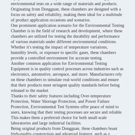
environmental tests on a wide range of materials and products.
Originating from Dongguan, these chambers are designed with a
focus on safety and reliability, making them ideal for a multitude
of product application occasions and scenarios.
One prominent application scenario for the Environmental Testing
Chamber is in the field of research and development, where these
chambers are utilized for testing the durability and performance
of various materials under different environmental conditions.
Whether it's testing the impact of temperature variations,
humidity levels, or exposure to specific gases, these chambers
provide a controlled environment for accurate testing.
Another common application for Environmental Testing
Equipment is in quality control processes across industries such as
electronics, automotive, aerospace, and more. Manufacturers rely
on these chambers to simulate real-world conditions and ensure
that their products meet stringent quality standards before being
released to the market.
Thanks to their safety features including Over-temperature
Protection, Water Shortage Protection, and Power Failure
Protection, Environmental Test Systems offer peace of mind to
users, knowing that their testing processes are secure and reliable.
This makes them a preferred choice for both small-scale
laboratories and large industrial facilities.
Being original products from Dongguan, these chambers boast
high-quality construction and advanced features, such as a