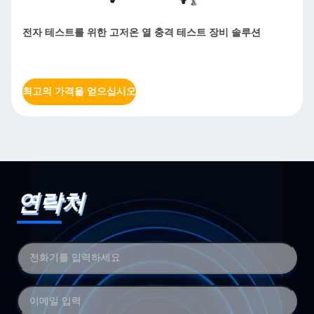
전자 테스트를 위한 고저온 열 충격 테스트 장비 솔루션
최고의 가격을 얻으십시오
연락처