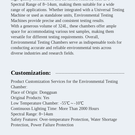
Spectral Range of 8~14um, making them suitable for a wide
range of applications. Whether integrated with a Universal Testing
Machine or used as standalone units, Environmental Testing
Machines provide precise and consistent testing results.
With a generous volume of 324L, these chambers offer ample
space for accommodating various test samples, making them
versatile for different testing requirements. Overall,
Environmental Testing Chambers serve as indispensable tools for
conducting accurate and reliable environmental tests across
diverse industries and research fields.
Customization:
Product Customization Services for the Environmental Testing
Chamber:
Place of Origin: Dongguan
Original Products: Yes
Low Temperature Chamber: -55℃～-10℃
Continuous Lighting Time: More Than 2000 Hours
Spectral Range: 8~14um
Safety Features: Over-temperature Protection, Water Shortage
Protection, Power Failure Protection