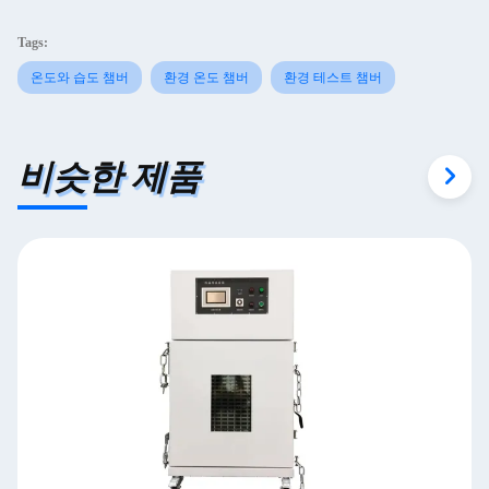
Tags:
온도와 습도 챔버
환경 온도 챔버
환경 테스트 챔버
비슷한 제품