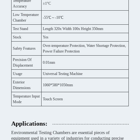
Temperature
±1°C
Accuracy
Low Temperature
-55℃～-10℃
Chamber
Test Stand
Length 320x Width 100x Height 350mm
Stock
Yes
Over-temperature Protection, Water Shortage Protection,
Safety Features
Power Failure Protection
Precision Of
0.01mm
Displacement
Usage
Universal Testing Machine
Exterior
1060*580*1050mm
Dimensions
Temperature Input
Touch Screen
Mode
Applications:
Environmental Testing Chambers are essential pieces of
equipment used in a variety of industries for conducting precise