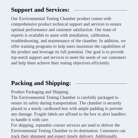
Support and Services:
Our Environmental Testing Chamber product comes with
comprehensive product technical support and services to ensure
optimal performance and customer satisfaction. Our team of
experts is available to assist with installation, calibration,
troubleshooting, and maintenance of the chamber. In addition, we
offer training programs to help users maximize the capabilities of
the product and leverage its full potential. Our goal is to provide
top-notch support and services to meet the needs of our customers
and help them achieve their testing objectives efficiently.
Packing and Shipping:
Product Packaging and Shipping:
The Environmental Testing Chamber is carefully packaged to
ensure its safety during transportation. The chamber is securely
placed in a sturdy cardboard box with ample padding to prevent
any damage. Fragile labels are affixed to the box to alert handlers
to handle it with care.
For shipping, reputable courier services are used to deliver the
Environmental Testing Chamber to its destination. Customers can
track their shipment and expect timely delivery. Additionally,