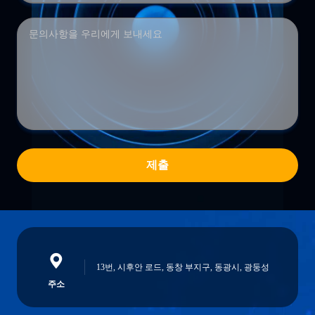
제출
13번, 시후안 로드, 동창 부지구, 동광시, 광둥성
주소