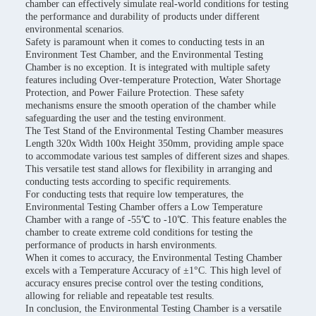
chamber can effectively simulate real-world conditions for testing
the performance and durability of products under different
environmental scenarios.
Safety is paramount when it comes to conducting tests in an
Environment Test Chamber, and the Environmental Testing
Chamber is no exception. It is integrated with multiple safety
features including Over-temperature Protection, Water Shortage
Protection, and Power Failure Protection. These safety
mechanisms ensure the smooth operation of the chamber while
safeguarding the user and the testing environment.
The Test Stand of the Environmental Testing Chamber measures
Length 320x Width 100x Height 350mm, providing ample space
to accommodate various test samples of different sizes and shapes.
This versatile test stand allows for flexibility in arranging and
conducting tests according to specific requirements.
For conducting tests that require low temperatures, the
Environmental Testing Chamber offers a Low Temperature
Chamber with a range of -55℃ to -10℃. This feature enables the
chamber to create extreme cold conditions for testing the
performance of products in harsh environments.
When it comes to accuracy, the Environmental Testing Chamber
excels with a Temperature Accuracy of ±1°C. This high level of
accuracy ensures precise control over the testing conditions,
allowing for reliable and repeatable test results.
In conclusion, the Environmental Testing Chamber is a versatile