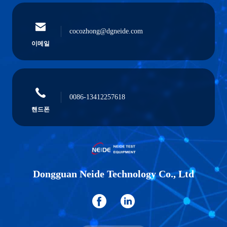
cocozhong@dgneide.com
이메일
0086-13412257618
핸드폰
Dongguan Neide Technology Co., Ltd