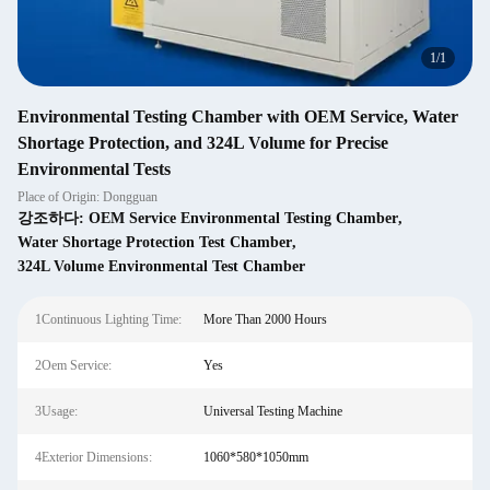
1
/
1
Environmental Testing Chamber with OEM Service, Water
Shortage Protection, and 324L Volume for Precise
Environmental Tests
Place of Origin: Dongguan
강조하다:
OEM Service Environmental Testing Chamber
,
Water Shortage Protection Test Chamber
,
324L Volume Environmental Test Chamber
1Continuous Lighting Time:
More Than 2000 Hours
2Oem Service:
Yes
3Usage:
Universal Testing Machine
4Exterior Dimensions:
1060*580*1050mm