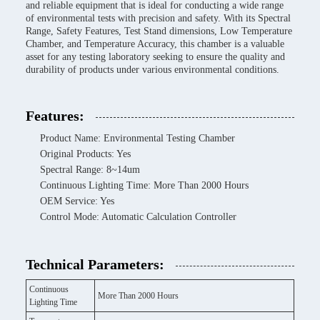
and reliable equipment that is ideal for conducting a wide range
of environmental tests with precision and safety. With its Spectral
Range, Safety Features, Test Stand dimensions, Low Temperature
Chamber, and Temperature Accuracy, this chamber is a valuable
asset for any testing laboratory seeking to ensure the quality and
durability of products under various environmental conditions.
Features:
Product Name: Environmental Testing Chamber
Original Products: Yes
Spectral Range: 8~14um
Continuous Lighting Time: More Than 2000 Hours
OEM Service: Yes
Control Mode: Automatic Calculation Controller
Technical Parameters:
Continuous
More Than 2000 Hours
Lighting Time