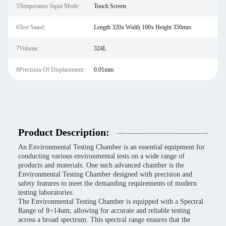
5Temperature Input Mode:
Touch Screen
6Test Stand:
Length 320x Width 100x Height 350mm
7Volume:
324L
8Precision Of Displacement:
0.01mm
Product Description:
An Environmental Testing Chamber is an essential equipment for
conducting various environmental tests on a wide range of
products and materials. One such advanced chamber is the
Environmental Testing Chamber designed with precision and
safety features to meet the demanding requirements of modern
testing laboratories.
The Environmental Testing Chamber is equipped with a Spectral
Range of 8~14um, allowing for accurate and reliable testing
across a broad spectrum. This spectral range ensures that the