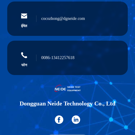
cocozhong@dgneide.com
ईमेल
0086-13412257618
फोन
Dongguan Neide Technology Co., Ltd