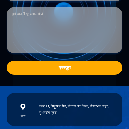
प्रस्तुत
नंबर 13, शिहुआन रोड, डोंगचेंग उप-जिला, डोंगगुआन शहर,
गुआंग्डोंग प्रांत
पता