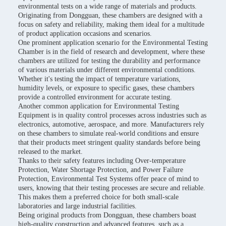
environmental tests on a wide range of materials and products.
Originating from Dongguan, these chambers are designed with a
focus on safety and reliability, making them ideal for a multitude
of product application occasions and scenarios.
One prominent application scenario for the Environmental Testing
Chamber is in the field of research and development, where these
chambers are utilized for testing the durability and performance
of various materials under different environmental conditions.
Whether it's testing the impact of temperature variations,
humidity levels, or exposure to specific gases, these chambers
provide a controlled environment for accurate testing.
Another common application for Environmental Testing
Equipment is in quality control processes across industries such as
electronics, automotive, aerospace, and more. Manufacturers rely
on these chambers to simulate real-world conditions and ensure
that their products meet stringent quality standards before being
released to the market.
Thanks to their safety features including Over-temperature
Protection, Water Shortage Protection, and Power Failure
Protection, Environmental Test Systems offer peace of mind to
users, knowing that their testing processes are secure and reliable.
This makes them a preferred choice for both small-scale
laboratories and large industrial facilities.
Being original products from Dongguan, these chambers boast
high-quality construction and advanced features, such as a