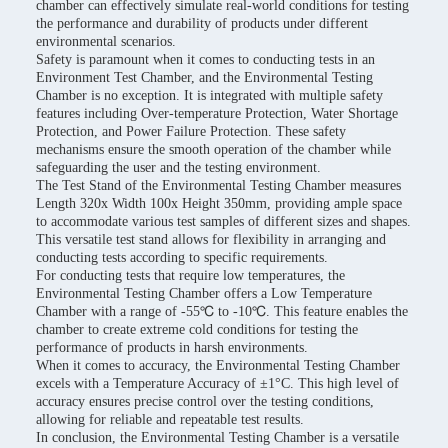
chamber can effectively simulate real-world conditions for testing
the performance and durability of products under different
environmental scenarios.
Safety is paramount when it comes to conducting tests in an
Environment Test Chamber, and the Environmental Testing
Chamber is no exception. It is integrated with multiple safety
features including Over-temperature Protection, Water Shortage
Protection, and Power Failure Protection. These safety
mechanisms ensure the smooth operation of the chamber while
safeguarding the user and the testing environment.
The Test Stand of the Environmental Testing Chamber measures
Length 320x Width 100x Height 350mm, providing ample space
to accommodate various test samples of different sizes and shapes.
This versatile test stand allows for flexibility in arranging and
conducting tests according to specific requirements.
For conducting tests that require low temperatures, the
Environmental Testing Chamber offers a Low Temperature
Chamber with a range of -55℃ to -10℃. This feature enables the
chamber to create extreme cold conditions for testing the
performance of products in harsh environments.
When it comes to accuracy, the Environmental Testing Chamber
excels with a Temperature Accuracy of ±1°C. This high level of
accuracy ensures precise control over the testing conditions,
allowing for reliable and repeatable test results.
In conclusion, the Environmental Testing Chamber is a versatile