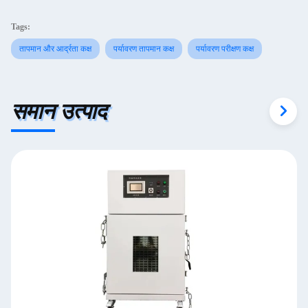
Tags:
तापमान और आर्द्रता कक्ष
पर्यावरण तापमान कक्ष
पर्यावरण परीक्षण कक्ष
समान उत्पाद