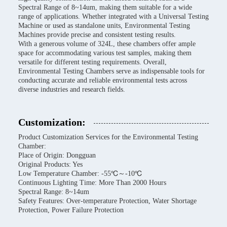
Spectral Range of 8~14um, making them suitable for a wide
range of applications. Whether integrated with a Universal Testing
Machine or used as standalone units, Environmental Testing
Machines provide precise and consistent testing results.
With a generous volume of 324L, these chambers offer ample
space for accommodating various test samples, making them
versatile for different testing requirements. Overall,
Environmental Testing Chambers serve as indispensable tools for
conducting accurate and reliable environmental tests across
diverse industries and research fields.
Customization:
Product Customization Services for the Environmental Testing
Chamber:
Place of Origin: Dongguan
Original Products: Yes
Low Temperature Chamber: -55℃～-10℃
Continuous Lighting Time: More Than 2000 Hours
Spectral Range: 8~14um
Safety Features: Over-temperature Protection, Water Shortage
Protection, Power Failure Protection