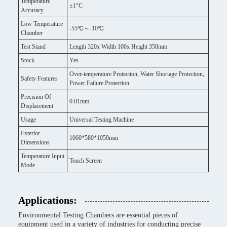
Temperature
±1°C
Accuracy
Low Temperature
-55℃～-10℃
Chamber
Test Stand
Length 320x Width 100x Height 350mm
Stock
Yes
Over-temperature Protection, Water Shortage Protection,
Safety Features
Power Failure Protection
Precision Of
0.01mm
Displacement
Usage
Universal Testing Machine
Exterior
1060*580*1050mm
Dimensions
Temperature Input
Touch Screen
Mode
Applications:
Environmental Testing Chambers are essential pieces of
equipment used in a variety of industries for conducting precise