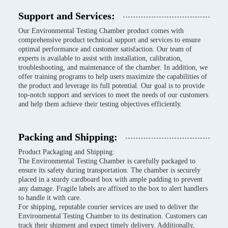
Support and Services:
Our Environmental Testing Chamber product comes with
comprehensive product technical support and services to ensure
optimal performance and customer satisfaction. Our team of
experts is available to assist with installation, calibration,
troubleshooting, and maintenance of the chamber. In addition, we
offer training programs to help users maximize the capabilities of
the product and leverage its full potential. Our goal is to provide
top-notch support and services to meet the needs of our customers
and help them achieve their testing objectives efficiently.
Packing and Shipping:
Product Packaging and Shipping:
The Environmental Testing Chamber is carefully packaged to
ensure its safety during transportation. The chamber is securely
placed in a sturdy cardboard box with ample padding to prevent
any damage. Fragile labels are affixed to the box to alert handlers
to handle it with care.
For shipping, reputable courier services are used to deliver the
Environmental Testing Chamber to its destination. Customers can
track their shipment and expect timely delivery. Additionally,