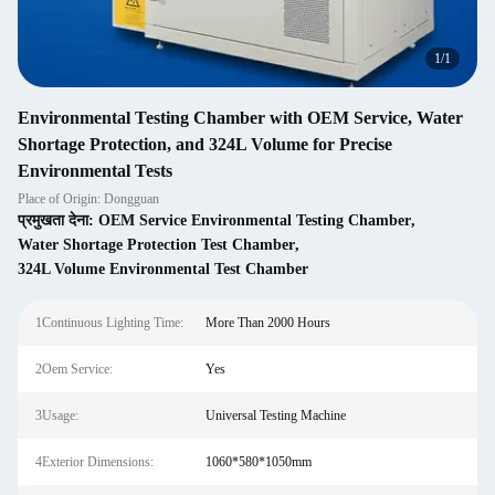
1
/
1
Environmental Testing Chamber with OEM Service, Water
Shortage Protection, and 324L Volume for Precise
Environmental Tests
Place of Origin: Dongguan
प्रमुखता देना:
OEM Service Environmental Testing Chamber
,
Water Shortage Protection Test Chamber
,
324L Volume Environmental Test Chamber
1Continuous Lighting Time:
More Than 2000 Hours
2Oem Service:
Yes
3Usage:
Universal Testing Machine
4Exterior Dimensions:
1060*580*1050mm