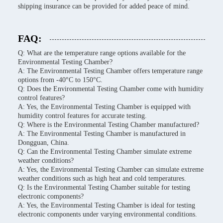
shipping insurance can be provided for added peace of mind.
FAQ:
Q: What are the temperature range options available for the
Environmental Testing Chamber?
A: The Environmental Testing Chamber offers temperature range
options from -40°C to 150°C.
Q: Does the Environmental Testing Chamber come with humidity
control features?
A: Yes, the Environmental Testing Chamber is equipped with
humidity control features for accurate testing.
Q: Where is the Environmental Testing Chamber manufactured?
A: The Environmental Testing Chamber is manufactured in
Dongguan, China.
Q: Can the Environmental Testing Chamber simulate extreme
weather conditions?
A: Yes, the Environmental Testing Chamber can simulate extreme
weather conditions such as high heat and cold temperatures.
Q: Is the Environmental Testing Chamber suitable for testing
electronic components?
A: Yes, the Environmental Testing Chamber is ideal for testing
electronic components under varying environmental conditions.