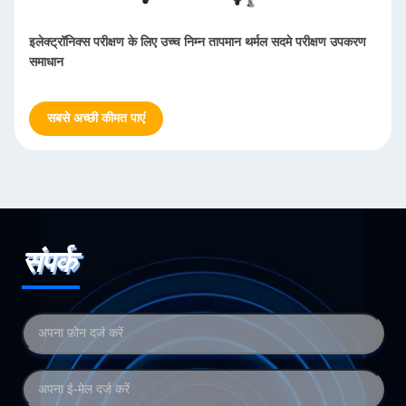
इलेक्ट्रॉनिक्स परीक्षण के लिए उच्च निम्न तापमान थर्मल सदमे परीक्षण उपकरण
समाधान
सबसे अच्छी कीमत पाएं
संपर्क