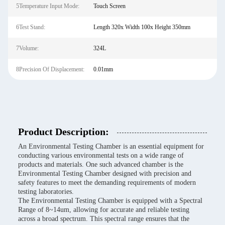
5Temperature Input Mode:
Touch Screen
6Test Stand:
Length 320x Width 100x Height 350mm
7Volume:
324L
8Precision Of Displacement:
0.01mm
Product Description:
An Environmental Testing Chamber is an essential equipment for
conducting various environmental tests on a wide range of
products and materials. One such advanced chamber is the
Environmental Testing Chamber designed with precision and
safety features to meet the demanding requirements of modern
testing laboratories.
The Environmental Testing Chamber is equipped with a Spectral
Range of 8~14um, allowing for accurate and reliable testing
across a broad spectrum. This spectral range ensures that the