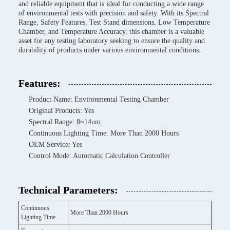
and reliable equipment that is ideal for conducting a wide range
of environmental tests with precision and safety. With its Spectral
Range, Safety Features, Test Stand dimensions, Low Temperature
Chamber, and Temperature Accuracy, this chamber is a valuable
asset for any testing laboratory seeking to ensure the quality and
durability of products under various environmental conditions.
Features:
Product Name: Environmental Testing Chamber
Original Products: Yes
Spectral Range: 8~14um
Continuous Lighting Time: More Than 2000 Hours
OEM Service: Yes
Control Mode: Automatic Calculation Controller
Technical Parameters:
Continuous
More Than 2000 Hours
Lighting Time