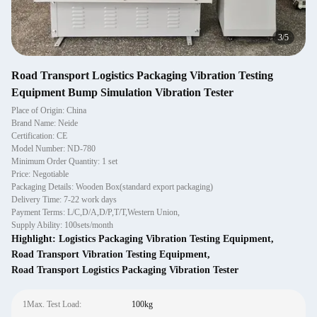
3
/
5
Road Transport Logistics Packaging Vibration Testing
Equipment Bump Simulation Vibration Tester
Place of Origin: China
Brand Name: Neide
Certification: CE
Model Number: ND-780
Minimum Order Quantity: 1 set
Price: Negotiable
Packaging Details: Wooden Box(standard export packaging)
Delivery Time: 7-22 work days
Payment Terms: L/C,D/A,D/P,T/T,Western Union,
Supply Ability: 100sets/month
Highlight:
Logistics Packaging Vibration Testing Equipment
,
Road Transport Vibration Testing Equipment
,
Road Transport Logistics Packaging Vibration Tester
1Max. Test Load:
100kg