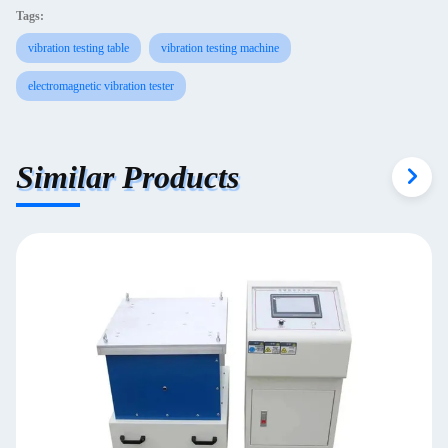
Tags:
vibration testing table
vibration testing machine
electromagnetic vibration tester
Similar Products