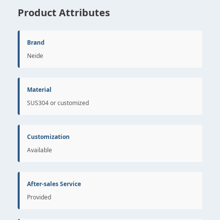
Product Attributes
Brand
Neide
Material
SUS304 or customized
Customization
Available
After-sales Service
Provided