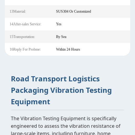
13Material:
SUS304 Or Customized
14After-sales Service:
Yes
15Transportation:
By Sea
16Reply For Probme:
Within 24 Hours
Road Transport Logistics
Packaging Vibration Testing
Equipment
The Vibration Testing Equipment is specifically
engineered to assess the vibration resistance of
large-scale items, including furniture, home