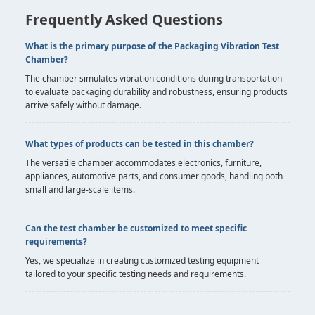
Frequently Asked Questions
What is the primary purpose of the Packaging Vibration Test
Chamber?
The chamber simulates vibration conditions during transportation
to evaluate packaging durability and robustness, ensuring products
arrive safely without damage.
What types of products can be tested in this chamber?
The versatile chamber accommodates electronics, furniture,
appliances, automotive parts, and consumer goods, handling both
small and large-scale items.
Can the test chamber be customized to meet specific
requirements?
Yes, we specialize in creating customized testing equipment
tailored to your specific testing needs and requirements.