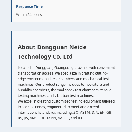
Response Time
Within 24 hours
About Dongguan Neide
Technology Co. Ltd
Located in Dongguan, Guangdong province with convenient
transportation access, we specialize in crafting cutting-
edge environmental test chambers and mechanical test
machines. Our product range includes temperature and
humidity chambers, thermal shock test chambers, tensile
testing machines, and vibration test machines.
We excel in creating customized testing equipment tailored
to specific needs, engineered to meet and exceed
international standards including ISO, ASTM, DIN, EN, GB,
BS, JIS, AMSI, UL, TAPPI, AATCC, and IEC.