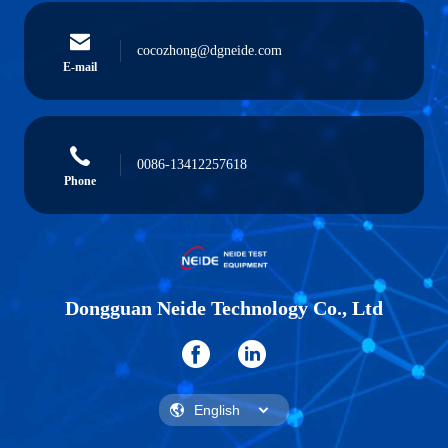
cocozhong@dgneide.com
E-mail
0086-13412257618
Phone
Dongguan Neide Technology Co., Ltd