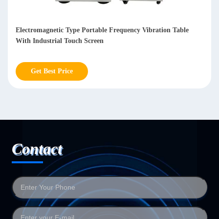
Electromagnetic Type Portable Frequency Vibration Table
With Industrial Touch Screen
Get Best Price
Contact