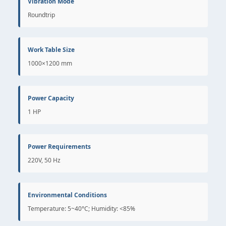
Vibration Mode
Roundtrip
Work Table Size
1000×1200 mm
Power Capacity
1 HP
Power Requirements
220V, 50 Hz
Environmental Conditions
Temperature: 5~40°C; Humidity: <85%