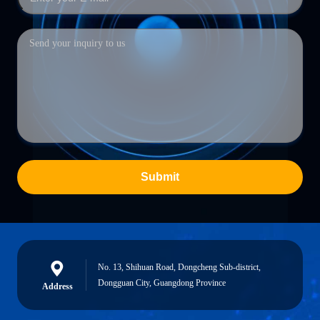
Submit
No. 13, Shihuan Road, Dongcheng Sub-district,
Dongguan City, Guangdong Province
Address