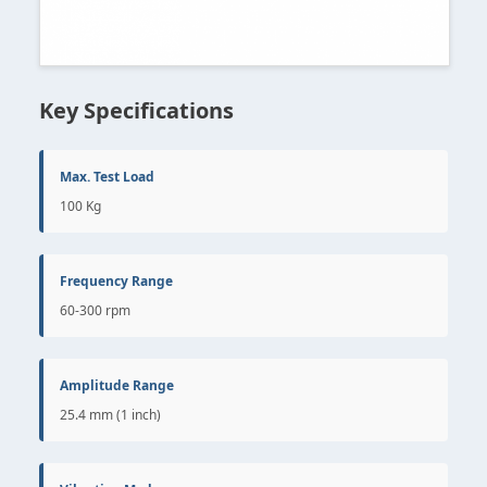
Key Specifications
Max. Test Load
100 Kg
Frequency Range
60-300 rpm
Amplitude Range
25.4 mm (1 inch)