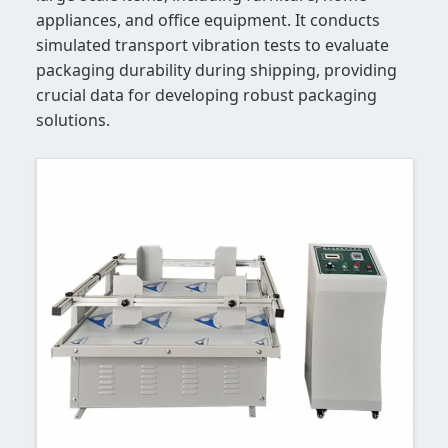
appliances, and office equipment. It conducts
simulated transport vibration tests to evaluate
packaging durability during shipping, providing
crucial data for developing robust packaging
solutions.