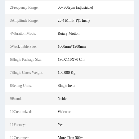
2Frequency Range:
60~300rpm (adjustable)
3Amplitude Range:
25.4 Mm P-P(1 Inch)
4Vibration Mode:
Rotary Motion
5Work Table Size:
1000mm*1200mm
6Single Package Size:
130X110X70 Cm
7Single Gross Weight:
150.000 Kg
8Selling Units:
Single Item
9Brand:
Neide
10Customized:
Welcome
11Factory:
Yes
12Customer:
More Than 500+