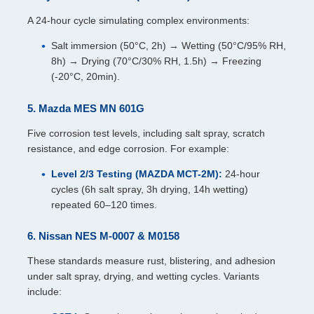
A 24-hour cycle simulating complex environments:
Salt immersion (50°C, 2h) → Wetting (50°C/95% RH,
8h) → Drying (70°C/30% RH, 1.5h) → Freezing
(-20°C, 20min).
5. Mazda MES MN 601G
Five corrosion test levels, including salt spray, scratch
resistance, and edge corrosion. For example:
Level 2/3 Testing (MAZDA MCT-2M):
24-hour
cycles (6h salt spray, 3h drying, 14h wetting)
repeated 60–120 times.
6. Nissan NES M-0007 & M0158
These standards measure rust, blistering, and adhesion
under salt spray, drying, and wetting cycles. Variants
include: