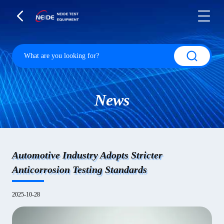
News
Automotive Industry Adopts Stricter
Anticorrosion Testing Standards
2025-10-28