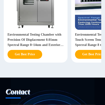
Environmental Testing Chamber with
Environmental Test
Precision Of Displacement 0.01mm
Touch Screen Temper
Spectral Range 8~14um and Exterior
Spectral Range 8 to
Dimensions 1060*580*1050mm
Than 2000 Hours Con
Get Best Price
Get Best Price
Contact