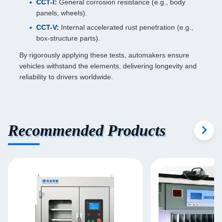
CCT-I:
General corrosion resistance (e.g., body
panels, wheels).
CCT-V:
Internal accelerated rust penetration (e.g.,
box-structure parts).
By rigorously applying these tests, automakers ensure
vehicles withstand the elements, delivering longevity and
reliability to drivers worldwide.
Recommended Products