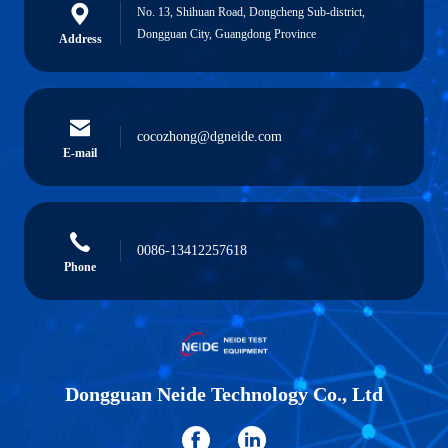
No. 13, Shihuan Road, Dongcheng Sub-district,
Dongguan City, Guangdong Province
Address
cocozhong@dgneide.com
E-mail
0086-13412257618
Phone
Dongguan Neide Technology Co., Ltd