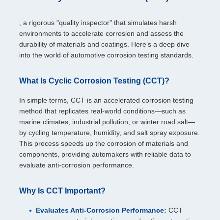
, a rigorous "quality inspector" that simulates harsh
environments to accelerate corrosion and assess the
durability of materials and coatings. Here’s a deep dive
into the world of automotive corrosion testing standards.
What Is Cyclic Corrosion Testing (CCT)?
In simple terms, CCT is an accelerated corrosion testing
method that replicates real-world conditions—such as
marine climates, industrial pollution, or winter road salt—
by cycling temperature, humidity, and salt spray exposure.
This process speeds up the corrosion of materials and
components, providing automakers with reliable data to
evaluate anti-corrosion performance.
Why Is CCT Important?
Evaluates Anti-Corrosion Performance:
CCT