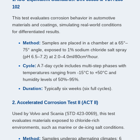
102
This test evaluates corrosion behavior in automotive
materials and coatings, simulating real-world conditions
for differentiated results.
Method:
Samples are placed in a chamber at a 65°–
75° angle, exposed to 1% sodium chloride salt spray
(pH 6.5–7.2) at 2.0–4.0ml/80cm²/hour.
Cycle:
A 7-day cycle includes multi-step phases with
temperatures ranging from -15°C to +50°C and
humidity levels of 50%–95%.
Duration:
Typically six weeks (six full cycles).
2. Accelerated Corrosion Test II (ACT II)
Used by Volvo and Scania (STD 423-0069), this test
evaluates materials exposed to chloride-rich
environments, such as marine or de-icing salt conditions.
Method:
Samples undergo alternating climates: 6