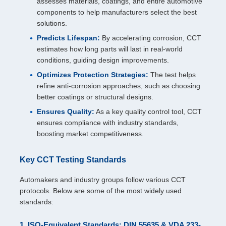
assesses materials, coatings, and entire automotive
components to help manufacturers select the best
solutions.
Predicts Lifespan:
By accelerating corrosion, CCT
estimates how long parts will last in real-world
conditions, guiding design improvements.
Optimizes Protection Strategies:
The test helps
refine anti-corrosion approaches, such as choosing
better coatings or structural designs.
Ensures Quality:
As a key quality control tool, CCT
ensures compliance with industry standards,
boosting market competitiveness.
Key CCT Testing Standards
Automakers and industry groups follow various CCT
protocols. Below are some of the most widely used
standards:
1. ISO-Equivalent Standards: DIN 55635 & VDA 233-