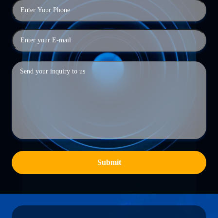
Submit