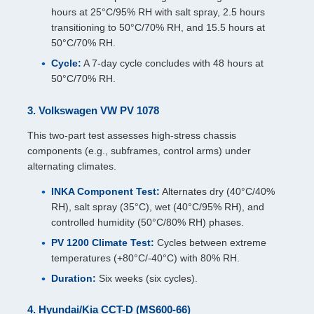
hours at 25°C/95% RH with salt spray, 2.5 hours
transitioning to 50°C/70% RH, and 15.5 hours at
50°C/70% RH.
Cycle:
A 7-day cycle concludes with 48 hours at
50°C/70% RH.
3. Volkswagen VW PV 1078
This two-part test assesses high-stress chassis
components (e.g., subframes, control arms) under
alternating climates.
INKA Component Test:
Alternates dry (40°C/40%
RH), salt spray (35°C), wet (40°C/95% RH), and
controlled humidity (50°C/80% RH) phases.
PV 1200 Climate Test:
Cycles between extreme
temperatures (+80°C/-40°C) with 80% RH.
Duration:
Six weeks (six cycles).
4. Hyundai/Kia CCT-D (MS600-66)