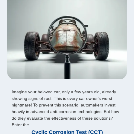
Imagine your beloved car, only a few years old, already
showing signs of rust. This is every car owner's worst
nightmare! To prevent this scenario, automakers invest
heavily in advanced anti-corrosion technologies. But how
do they evaluate the effectiveness of these solutions?
Enter the
Cyclic Corrosion Test (CCT)